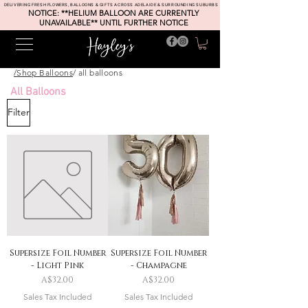
DELIVERING FRESH FLOWERS, BALLOONS & GIFTS ACROSS ADELAIDE & SURROUNDING SUBURBS
NOTICE: **HELIUM BALLOON ARE CURRENTLY
UNAVAILABLE** UNTIL FURTHER NOTICE
/Shop Balloons
/ all balloons
All Balloons
Filter
Supersize Foil Number
Supersize Foil Number
- Light Pink
- Champagne
Price
Price
A$32.00
A$32.00
Sales Tax Included
Sales Tax Included