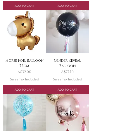
ADD TO CART
ADD TO CART
Horse Foil Balloon
Gender Reveal
72cm
Balloon
Price
Price
A$32.00
A$77.50
Sales Tax Included
Sales Tax Included
ADD TO CART
ADD TO CART