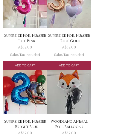
Supersize Foil Number
Supersize Foil Number
- Hot Pink
- Rose Gold
Price
Price
A$32.00
A$32.00
Sales Tax Included
Sales Tax Included
ADD TO CART
ADD TO CART
Supersize Foil Number
Woodland Animal
- Bright Blue
Foil Balloons
Price
Price
A$32.00
A$32.00