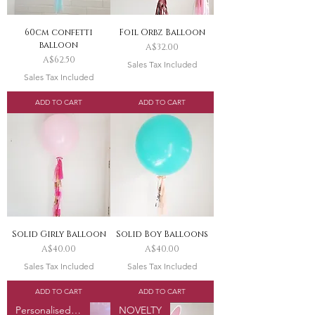
60cm confetti
Foil Orbz Balloon
balloon
Price
A$32.00
Price
A$62.50
Sales Tax Included
Sales Tax Included
ADD TO CART
ADD TO CART
Solid Girly Balloon
Solid Boy Balloons
Price
Price
A$40.00
A$40.00
Sales Tax Included
Sales Tax Included
ADD TO CART
ADD TO CART
Personalised Option
NOVELTY