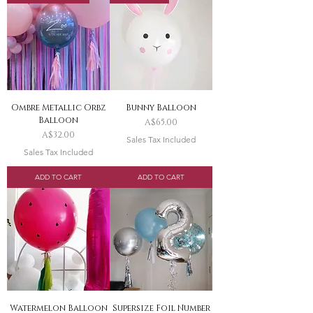
Ombre Metallic Orbz
Bunny Balloon
Balloon
Price
A$65.00
Price
A$32.00
Sales Tax Included
Sales Tax Included
ADD TO CART
ADD TO CART
Watermelon Balloon
Supersize Foil Number