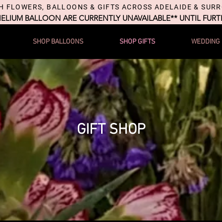
H FLOWERS, BALLOONS & GIFTS ACROSS ADELAIDE & SUR
HELIUM BALLOON ARE CURRENTLY UNAVAILABLE** UNTIL FUR
SHOP BALLOONS
SHOP GIFTS
WEDDING
GIFT SHOP