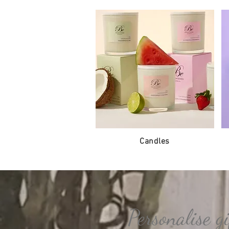
Candles
Personalise gi