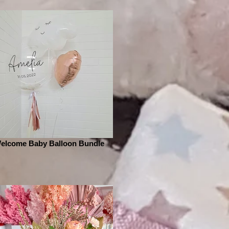
elcome Baby Balloon Bundle