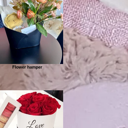
Flower hamper