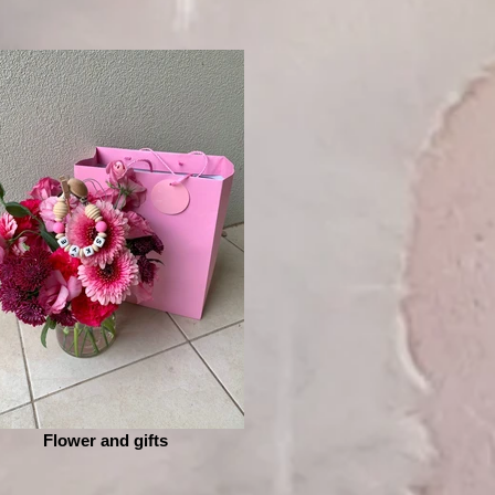
Flower and gifts