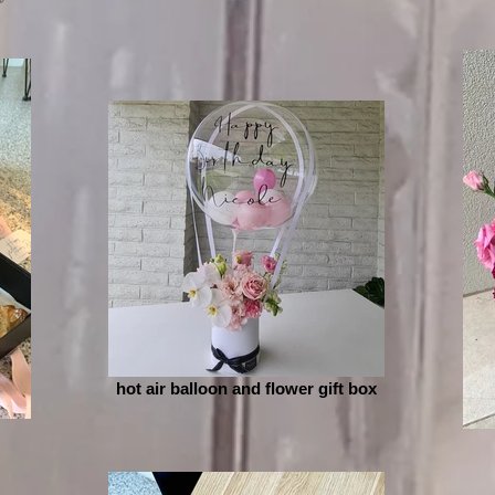
hot air balloon and flower gift box