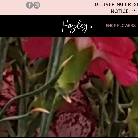
DELIVERING FRES
NOTICE: **
SHOP FLOWERS