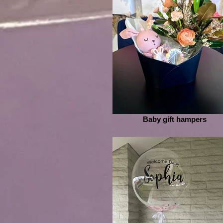
Baby gift hampers