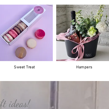
Sweet Treat
Hampers
ft ideas!