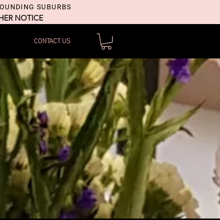
ROUNDING SUBURBS
THER NOTICE
CONTACT US