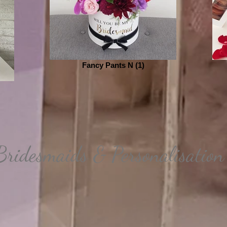
Fancy Pants N (1)
Bridesmaids & Personalisation