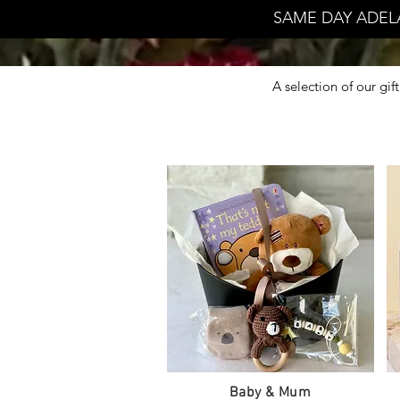
SAME DAY ADEL
A selection of our gi
Baby & Mum