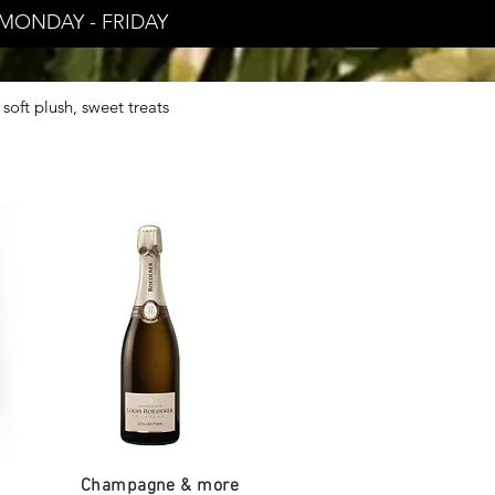
MONDAY - FRIDAY
soft plush, sweet treats
.
Champagne & more