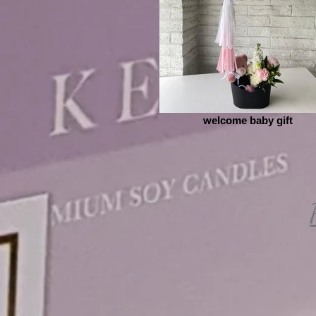
welcome baby gift