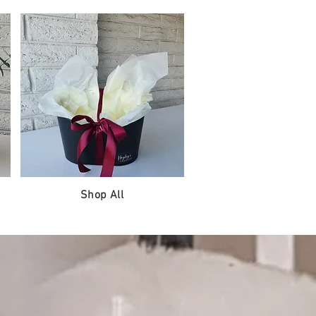
Shop All