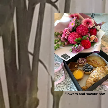
Flowers and savour box