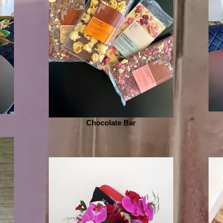
Chocolate Bar