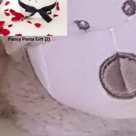
Fancy Pants Gift (2)