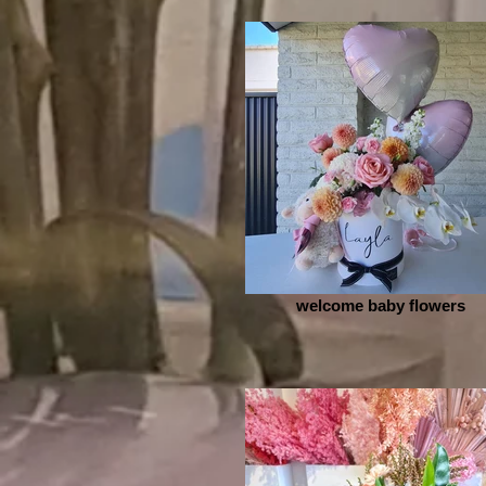
welcome baby flowers