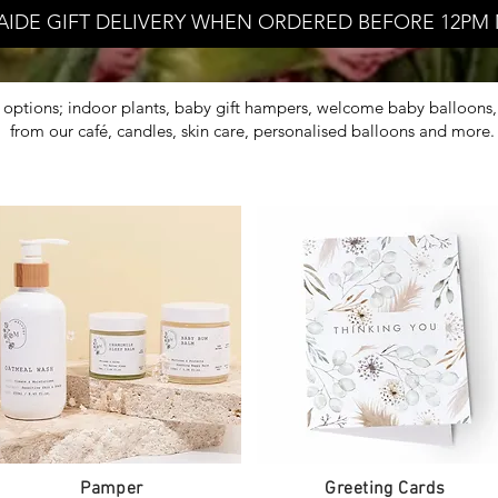
AIDE GIFT DELIVERY WHEN ORDERED BEFORE 12PM 
ft options; indoor plants, baby gift hampers, welcome baby balloons, 
from our café, candles, skin care, personalised balloons and more
Pamper
Greeting Cards