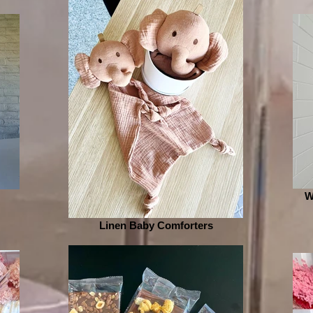
W
Linen Baby Comforters