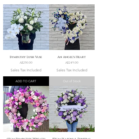
Sympathy Lush Vase
An Angel's Heart
Price
Price
A$250.00
A$249.00
Sales Tax Included
Sales Tax Included
ADD TO CART
Out of Stock
65cm Sympathy Wreath
50cm Seasonal Funeral