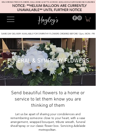
DELIVERING FRESH FLOWERS, BALLOONS & GIFTS ACROSS ADELAIDE & SURROUNDING SUBURBS
NOTICE: **HELIUM BALLOON ARE CURRENTLY
UNAVAILABLE** UNTIL FURTHER NOTICE
SAME DAY DELIVERY AVAILABLE FOR SYMPATHY FLOWERS ORDERED BEFORE 12pm, MON - FRI
FUNERAL & SYMPATHY FLOWERS
Send
beautiful
flowers to a home or
service to let them know you are
thinking of them
Let us be apart of sharing your condolences and
remembering someone close to your heart, with a vase
arrangement
, wrapped bouquet, tribute wreath, funeral
sheaf/spray or our classic flower box
. Servicing Adelaide
metropolitan.