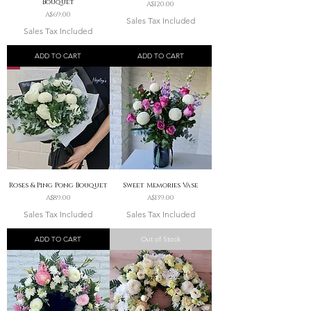
Bouquet
Price
A$120.00
Price
A$69.00
Sales Tax Included
Sales Tax Included
ADD TO CART
ADD TO CART
Roses & Ping Pong Bouquet
Sweet Memories Vase
Price
Price
A$89.00
A$139.00
Sales Tax Included
Sales Tax Included
ADD TO CART
Out of Stock