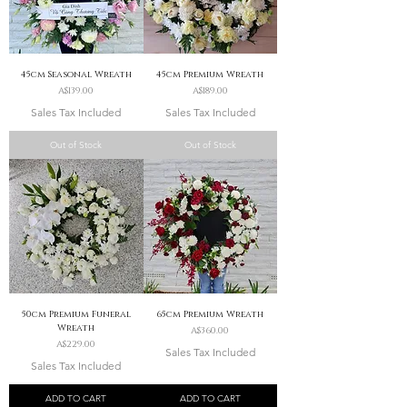
45cm Seasonal Wreath
45cm Premium Wreath
Price
Price
A$139.00
A$189.00
Sales Tax Included
Sales Tax Included
Out of Stock
Out of Stock
50cm Premium Funeral
65cm Premium Wreath
Wreath
Price
A$360.00
Price
A$229.00
Sales Tax Included
Sales Tax Included
ADD TO CART
ADD TO CART