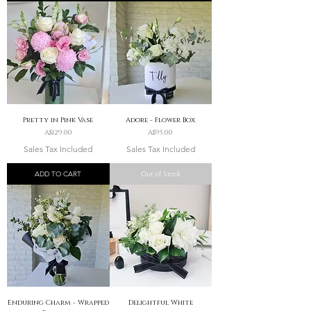
Pretty in Pink Vase
Adore - Flower Box
Price
Price
A$129.00
A$95.00
Sales Tax Included
Sales Tax Included
ADD TO CART
Out of Stock
Enduring Charm - Wrapped
Delightful White