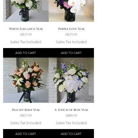
White Elegance Vase
Purple Love Vase
Price
Price
A$129.00
A$129.00
Sales Tax Included
Sales Tax Included
ADD TO CART
ADD TO CART
Peachy Keen Vase
A Touch of Blue Vase
Price
Price
A$129.00
A$180.00
Sales Tax Included
Sales Tax Included
ADD TO CART
ADD TO CART