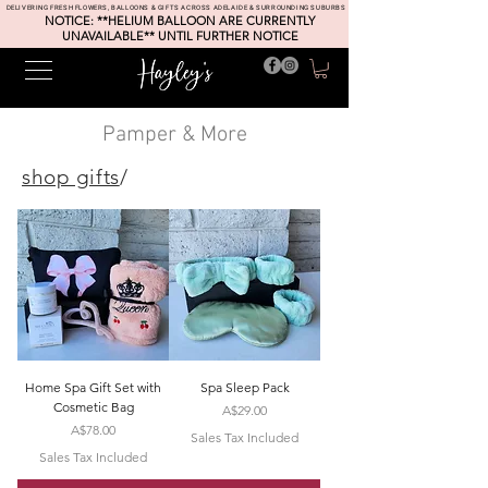
DELIVERING FRESH FLOWERS, BALLOONS & GIFTS ACROSS ADELAIDE & SURROUNDING SUBURBS
NOTICE: **HELIUM BALLOON ARE CURRENTLY
UNAVAILABLE** UNTIL FURTHER NOTICE
Pamper & More
shop gifts
/
Home Spa Gift Set with
Spa Sleep Pack
Cosmetic Bag
Price
A$29.00
Price
A$78.00
Sales Tax Included
Sales Tax Included