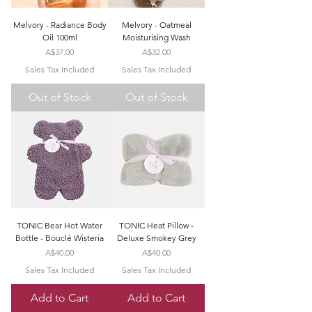
Melvory - Radiance Body
Melvory - Oatmeal
Oil 100ml
Moisturising Wash
Price
Price
A$37.00
A$32.00
Sales Tax Included
Sales Tax Included
Out of Stock
Out of Stock
TONIC Bear Hot Water
TONIC Heat Pillow -
Bottle - Bouclé Wisteria
Deluxe Smokey Grey
Price
Price
A$40.00
A$40.00
Sales Tax Included
Sales Tax Included
Add to Cart
Add to Cart