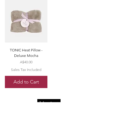
TONIC Heat Pillow -
Deluxe Mocha
Price
A$40.00
Sales Tax Included
Add to Cart
Quick Menu
Opening Hours