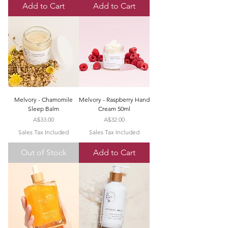
Add to Cart
Add to Cart
Melvory - Chamomile
Melvory - Raspberry Hand
Sleep Balm
Cream 50ml
Price
Price
A$33.00
A$32.00
Sales Tax Included
Sales Tax Included
Out of Stock
Add to Cart