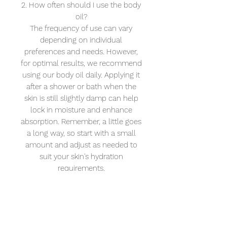
2. How often should I use the body
oil?
The frequency of use can vary
depending on individual
preferences and needs. However,
for optimal results, we recommend
using our body oil daily. Applying it
after a shower or bath when the
skin is still slightly damp can help
lock in moisture and enhance
absorption. Remember, a little goes
a long way, so start with a small
amount and adjust as needed to
suit your skin's hydration
requirements.
3. Can this be used on the face and
scalp?
Yes you can, however we do have
an amazing anti-wrinkle Super
Berry Face Oil here. Both oils can