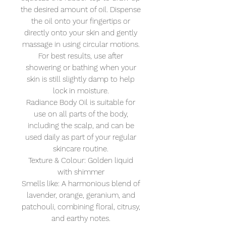
the desired amount of oil. Dispense
the oil onto your fingertips or
directly onto your skin and gently
massage in using circular motions.
For best results, use after
showering or bathing when your
skin is still slightly damp to help
lock in moisture.
Radiance Body Oil is suitable for
use on all parts of the body,
including the scalp, and can be
used daily as part of your regular
skincare routine.
Texture & Colour: Golden liquid
with shimmer
Smells like: A harmonious blend of
lavender, orange, geranium, and
patchouli, combining floral, citrusy,
and earthy notes.