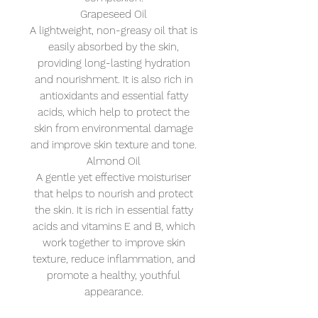
Grapeseed Oil
A lightweight, non-greasy oil that is
easily absorbed by the skin,
providing long-lasting hydration
and nourishment. It is also rich in
antioxidants and essential fatty
acids, which help to protect the
skin from environmental damage
and improve skin texture and tone.
Almond Oil
A gentle yet effective moisturiser
that helps to nourish and protect
the skin. It is rich in essential fatty
acids and vitamins E and B, which
work together to improve skin
texture, reduce inflammation, and
promote a healthy, youthful
appearance.