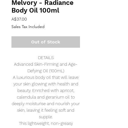
Melvory - Radiance
Body Oil 100ml
Price
A$37.00
Sales Tax Included
Out of Stock
DETAILS
Advanced Skin-Firming and Age-
Defying Oil (100mL)
A luxurious body oil that will leave
your skin glowing with health and
beauty. Enriched with apricot,
calendula and geranium oil to
deeply moisturise and nourish your
skin, leaving it feeling soft and
supple.
This lightweight, non-greasy