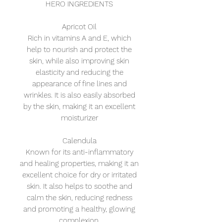
HERO INGREDIENTS
Apricot Oil
Rich in vitamins A and E, which
help to nourish and protect the
skin, while also improving skin
elasticity and reducing the
appearance of fine lines and
wrinkles. It is also easily absorbed
by the skin, making it an excellent
moisturizer
Calendula
Known for its anti-inflammatory
and healing properties, making it an
excellent choice for dry or irritated
skin. It also helps to soothe and
calm the skin, reducing redness
and promoting a healthy, glowing
complexion.