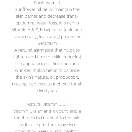
Sunflower oil
Sunflower oil helps maintain the
skin barrier and decrease trans-
epidermal water loss. It is rich in
vitamin A & E, is hypoallergenic and
has amazing lubricating properties.
Geranium
A natural astringent that helps to
tighten and firm the skin, reducing
the appearance of fine lines and
wrinkles. It also helps to balance
the skin's natural oil production,
making it an excellent choice for all
skin types.
Natural Vitamin E Oil
Vitamin E is an anti-oxidant, and a
much needed nutrient to the skin
as it is helpful for many skin
conditions, keeping skin healthy,