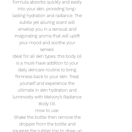
formula absorbs quickly and easily
into your skin, providing long-
lasting hydration and radiance. The
subtle yet alluring scent will
envelop you in a sensual and
invigorating aroma that will uplift
your mood and soothe your
senses.
Ideal for all skin types, this body oil
is a must-have addition to your
daily skincare routine to bring
firmness back to your skin. Treat
yourself and experience the
ultimate in skin hydration and
luminosity with Melvory’s Radiance
Body Oil.
How to use:
Shake the bottle then remove the
dropper from the bottle and
squeeze the rubber top to draw up