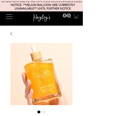
DELIVERING FRESH FLOWERS, BALLOONS & GIFTS ACROSS ADELAIDE & SURROUNDING SUBURBS
NOTICE: **HELIUM BALLOON ARE CURRENTLY
UNAVAILABLE** UNTIL FURTHER NOTICE