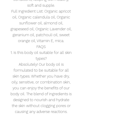
soft and supple.
Full Ingredient List: Organic apricot
oil, Organic calendula oil, Organic
sunflower oil, almond oil,
grapeseed oil, Organic Lavender oil,
geranium oil, patchouli oil, sweet
orange oil, Vitamin E, mica.
FAQS
1. Is this body oil suitable for all skin
types?
Absolutely! Our body oil is
formulated to be suitable for all
skin types. Whether you have dry,
oily, sensitive, or combination skin,
you can enjoy the benefits of our
body oil. The blend of ingredients is
designed to nourish and hydrate
the skin without clogging pores or
causing any adverse reactions.