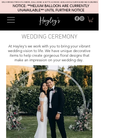
DELIVERING FRESH FLOWERS, BALLOONS & GIFTS ACROSS ADELAIDE & SURROUNDING SUBURBS
NOTICE: **HELIUM BALLOON ARE CURRENTLY
UNAVAILABLE** UNTIL FURTHER NOTICE
WEDDING CEREMONY
At
Hayley's we work with you to bring your vibrant
wedding vision to life. We have unique decorative
items to help create gorgeous floral designs that
make an impression on your wedding day.