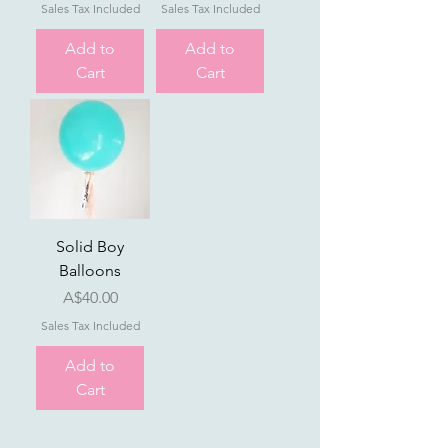
Sales Tax Included
Sales Tax Included
Add to
Add to
Cart
Cart
Solid Boy
Balloons
Price
A$40.00
Sales Tax Included
Add to
Cart