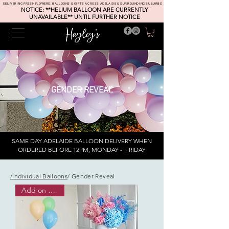
DELIVERING FRESH FLOWERS, BALLOONS & GIFTS ACROSS ADELAIDE & SURROUNDING SUBURBS
NOTICE: **HELIUM BALLOON ARE CURRENTLY
UNAVAILABLE** UNTIL FURTHER NOTICE
GENDER REVEAL
SAME DAY ADELAIDE BALLOON DELIVERY WHEN
ORDERED BEFORE 12PM, MONDAY - FRIDAY
/Individual Balloons
/ Gender Reveal
Add on or pick up ONLY