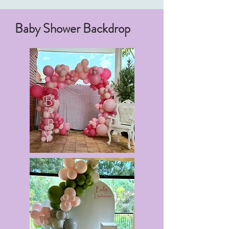
Baby Shower Backdrop