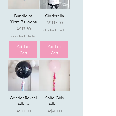
Bundle of
Cinderella
30cm Balloons
Price
A$115.00
Price
A$17.50
Sales Tax Included
Sales Tax Included
Add to
Add to
Cart
Cart
Gender Reveal
Solid Girly
Balloon
Balloon
Price
Price
A$77.50
A$40.00