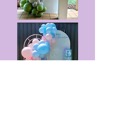
Quick Menu
Opening Hours