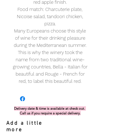
red apple finish.
Food match: Charcuterie plate,
Nicoise salad, tandoori chicken,
pizza.
Many Europeans choose this style
of wine for their drinking pleasure
during the Mediterranean summer.
This is why the winery took the
name from two traditional wine-
growing countries, Bella - Italian for
beautiful and Rouge - French for
red, to label this beautiful red.
Delivery date & time is available at check out.
Call us if you require a special delivery.
Add a little
more