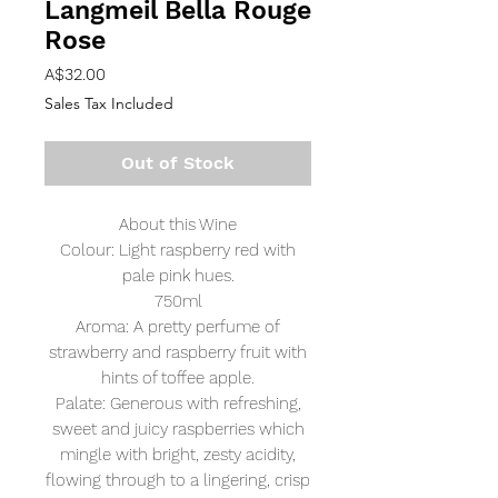
Langmeil Bella Rouge
Rose
Price
A$32.00
Sales Tax Included
Out of Stock
About this Wine
Colour: Light raspberry red with
pale pink hues.
750ml
Aroma: A pretty perfume of
strawberry and raspberry fruit with
hints of toffee apple.
Palate: Generous with refreshing,
sweet and juicy raspberries which
mingle with bright, zesty acidity,
flowing through to a lingering, crisp