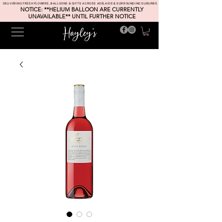
DELIVERING FRESH FLOWERS, BALLOONS & GIFTS ACROSS ADELAIDE & SURROUNDING SUBURBS
NOTICE: **HELIUM BALLOON ARE CURRENTLY
UNAVAILABLE** UNTIL FURTHER NOTICE