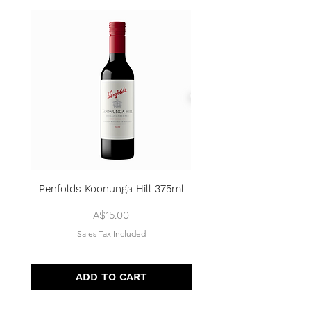
Penfolds Koonunga Hill 375ml
Price
A$15.00
Sales Tax Included
ADD TO CART