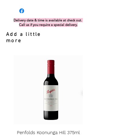
Delivery date & time is available at check out.
Call us if you require a special delivery.
Add a little
more
Penfolds Koonunga Hill 375ml