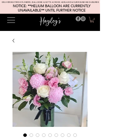
DELIVERING FRESH FLOWERS, BALLOONS & GIFTS ACROSS ADELAIDE & SURROUNDING SUBURBS
NOTICE: **HELIUM BALLOON ARE CURRENTLY
UNAVAILABLE** UNTIL FURTHER NOTICE