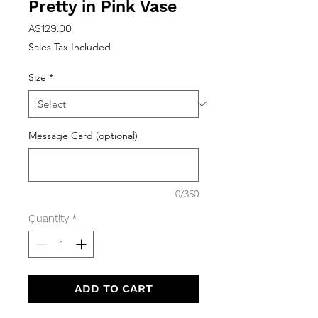
Pretty in Pink Vase
Price
A$129.00
Sales Tax Included
Size
*
Message Card (optional)
0/350
Quantity
*
ADD TO CART