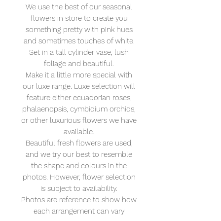
We use the best of our seasonal
flowers in store to create you
something pretty with pink hues
and sometimes touches of white.
Set in a tall cylinder vase, lush
foliage and beautiful.
Make it a little more special with
our luxe range. Luxe selection will
feature either ecuadorian roses,
phalaenopsis, cymbidium orchids,
or other luxurious flowers we have
available.
Beautiful fresh flowers are used,
and we try our best to resemble
the shape and colours in the
photos. However, flower selection
is subject to availability.
Photos are reference to show how
each arrangement can vary