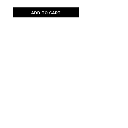
ADD TO CART
Quick Menu
Opening Hours
Home
Shop
Wedding
Corporate
About Us
Contact
7 days, 7am - 3pm​
Pre orders recommended.
Walk-ins welcomed!