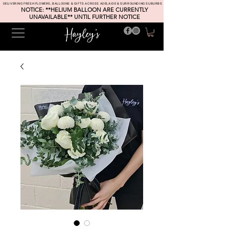
DELIVERING FRESH FLOWERS, BALLOONS & GIFTS ACROSS ADELAIDE & SURROUNDING SUBURBS
NOTICE: **HELIUM BALLOON ARE CURRENTLY
UNAVAILABLE** UNTIL FURTHER NOTICE