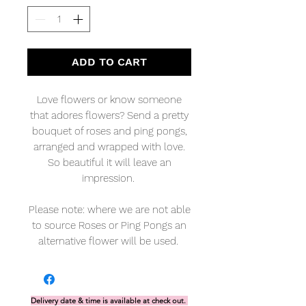
ADD TO CART
Love flowers or know someone
that adores flowers? Send a pretty
bouquet of roses and ping pongs,
arranged and wrapped with love.
So beautiful it will leave an
impression.
Please note: where we are not able
to source Roses or Ping Pongs an
alternative flower will be used.
Delivery date & time is available at check out.