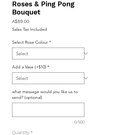
Roses & Ping Pong
Bouquet
Price
A$89.00
Sales Tax Included
Select Rose Colour
*
Add a Vase (+$10)
*
what message would you like us to
send? (optional)
0/500
Quantity
*