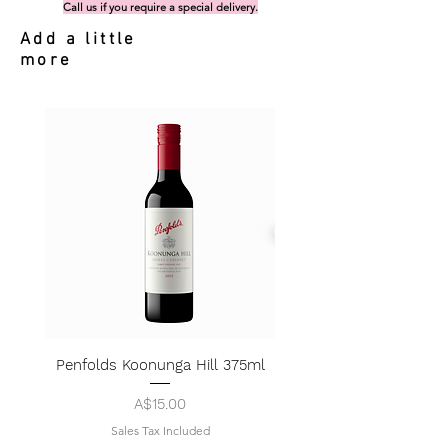
Call us if you require a special delivery.
Add a little
more
Penfolds Koonunga Hill 375ml
Price
A$15.00
Sales Tax Included