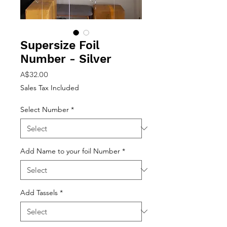
Supersize Foil
Number - Silver
Price
A$32.00
Sales Tax Included
Select Number
*
Add Name to your foil Number
*
Add Tassels
*