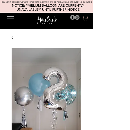
DELIVERING FRESH FLOWERS, BALLOONS & GIFTS ACROSS ADELAIDE & SURROUNDING SUBURBS
NOTICE: **HELIUM BALLOON ARE CURRENTLY
UNAVAILABLE** UNTIL FURTHER NOTICE