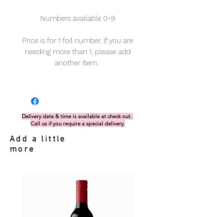
Numbers available 0-9
Price is for 1 foil number, if you are
needing more than 1, please add
another item.
Delivery date & time is available at check out.
Call us if you require a special delivery.
Add a little
more