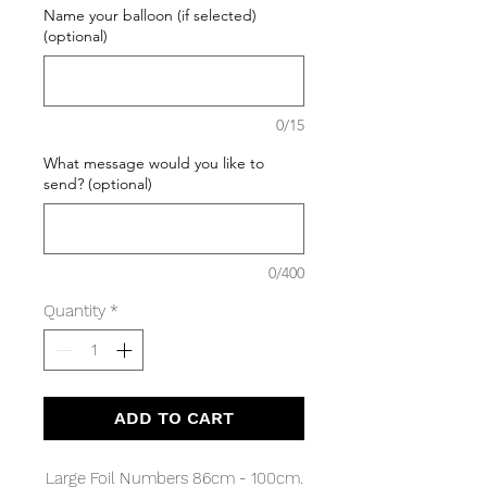
Name your balloon (if selected)
(optional)
0/15
What message would you like to
send? (optional)
0/400
Quantity
*
ADD TO CART
Large Foil Numbers 86cm - 100cm.