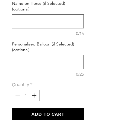
Name on Horse (if Selected)
(optional)
0/15
Personalised Balloon (if Selected)
(optional)
0/25
Quantity
*
ADD TO CART