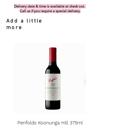
Delivery date & time is available at check out.
Call us if you require a special delivery.
Add a little
more
Penfolds Koonunga Hill 375ml
Price
A$15.00