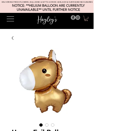
DELIVERING FRESH FLOWERS, BALLOONS & GIFTS ACROSS ADELAIDE & SURROUNDING SUBURBS
NOTICE: **HELIUM BALLOON ARE CURRENTLY
UNAVAILABLE** UNTIL FURTHER NOTICE