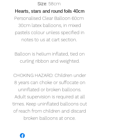
Size
: 58cm
Hearts, stars and round foils 40cm
Personalised Clear Balloon 60cm
30cm latex balloons, in mixed
pastels colour unless specified in
notes to us at cart section.
Balloon is helium inflated, tied on
curling ribbon and weighted.
CHOKING HAZARD: Children under
8 years can choke or suffocate on
uninflated or broken balloons.
Adult supervision is required at all
times. Keep uninflated balloons out
of reach from children and discard
broken balloons at once.