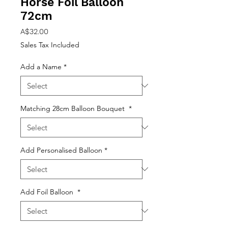
Horse Foil Balloon
72cm
Price
A$32.00
Sales Tax Included
Add a Name
*
Matching 28cm Balloon Bouquet
*
Add Personalised Balloon
*
Add Foil Balloon
*