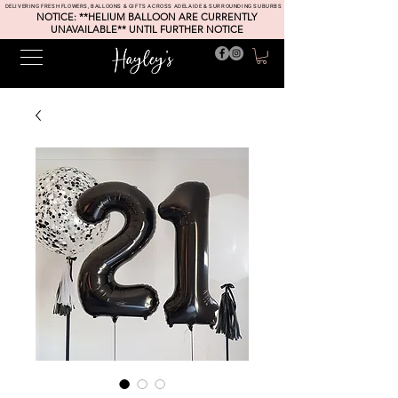
DELIVERING FRESH FLOWERS, BALLOONS & GIFTS ACROSS ADELAIDE & SURROUNDING SUBURBS
NOTICE: **HELIUM BALLOON ARE CURRENTLY
UNAVAILABLE** UNTIL FURTHER NOTICE