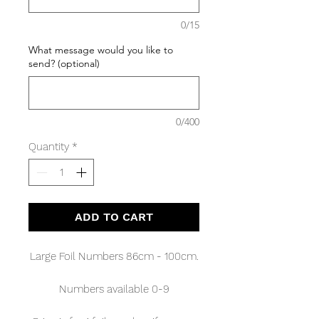
0/15
What message would you like to
send? (optional)
0/400
Quantity
*
ADD TO CART
Large Foil Numbers 86cm - 100cm.
Numbers available 0-9