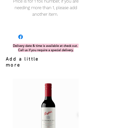
Price is for 1 foil number, if you are
needing more than 1, please add
another item.
Delivery date & time is available at check out.
Call us if you require a special delivery.
Add a little
more