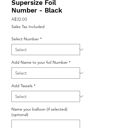
Supersize Foil
Number - Black
Price
A$32.00
Sales Tax Included
Select Number
*
Add Name to your foil Number
*
Add Tassels
*
Name your balloon (if selected)
(optional)