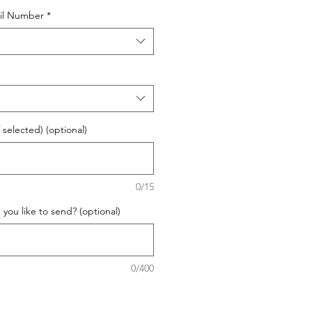
il Number
*
 selected) (optional)
0/15
ou like to send? (optional)
0/400