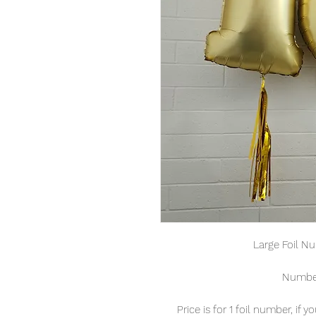
Large Foil N
Number
Price is for 1 foil number, if