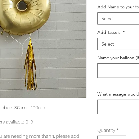
Add Name to your fo
Select
Add Tassels
*
Select
Name your balloon (if
What message would y
umbers 86cm - 100cm.
s available 0-9
Quantity
*
 you are needing more than 1, please add