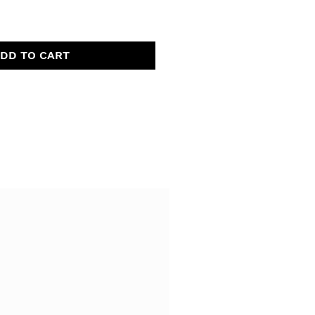
DD TO CART