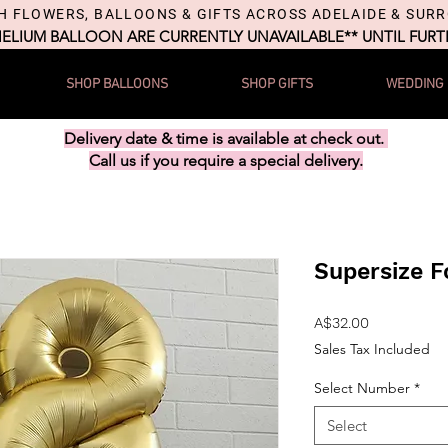
H FLOWERS, BALLOONS & GIFTS ACROSS ADELAIDE & SUR
HELIUM BALLOON ARE CURRENTLY UNAVAILABLE** UNTIL FUR
SHOP BALLOONS
SHOP GIFTS
WEDDING
Delivery date & time is available at check out.
Call us if you require a special delivery.
Supersize F
Price
A$32.00
Sales Tax Included
Select Number
*
Select