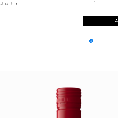
other item.
A