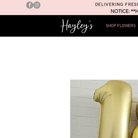
DELIVERING FRES
NOTICE: **
SHOP FLOWERS