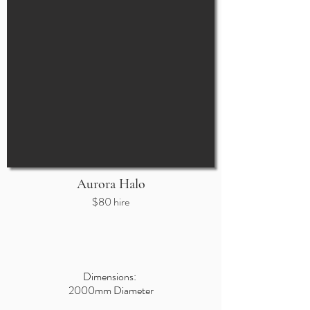
Aurora Halo
$80 hire
Dimensions:
2000mm Diam
e
ter