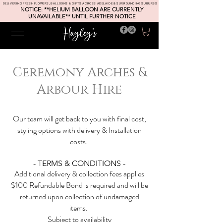
DELIVERING FRESH FLOWERS, BALLOONS & GIFTS ACROSS ADELAIDE & SURROUNDING SUBURBS
NOTICE: **HELIUM BALLOON ARE CURRENTLY
UNAVAILABLE** UNTIL FURTHER NOTICE
Ceremony Arches &
Arbour Hire
Our team will get back to you with final cost,
styling options with delivery & Installation
costs.
- TERMS & CONDITIONS -
Additional delivery & collection fees applies
$100 Refundable Bond is required and will be
returned upon collection of undamaged
items.
Subject to
availability