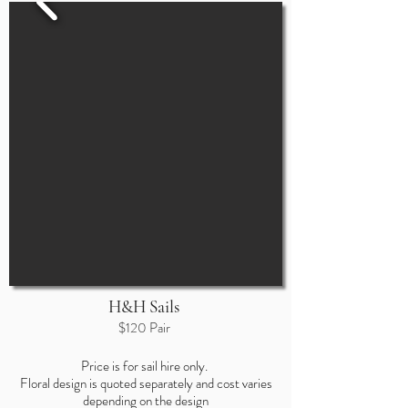
H&H Sails
$120 Pair
Price is for sail hire only.
Floral design
is quoted separately and cost varies
depending on the design