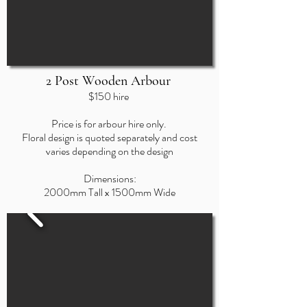
2 Post Wooden Arbour
$150 hire
Price is for arbour hire only.
Floral design
is quoted separately and cost
varies depending on the design
Dimensions:
200
0mm
Tall x 1500mm Wide