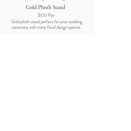
Gold Plinth Stand
$120
Pair
Gold plinth stand perfect for your wedding
ceremony with many floral design options.
Price is for stand hire only.
Floral design
is quoted separately and cost varies
depending on the design
Juliette
Frecnh Window
$140 Hire
Price is for frame hire only.
Floral design
is quoted separately and cost
varies depending on the design