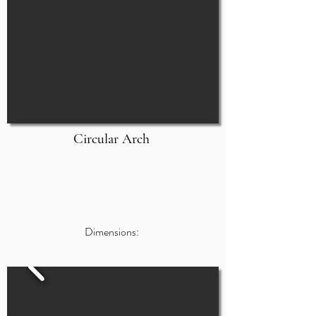
Circular Arch
Dimensions: