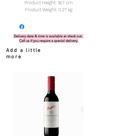
Product Height: 16.7 cm
Product Weight: 0.27 kg
Delivery date & time is available at check out.
Call us if you require a special delivery.
Add a little
more