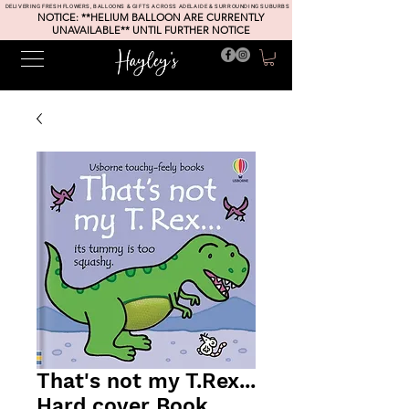
DELIVERING FRESH FLOWERS, BALLOONS & GIFTS ACROSS ADELAIDE & SURROUNDING SUBURBS
NOTICE: **HELIUM BALLOON ARE CURRENTLY
UNAVAILABLE** UNTIL FURTHER NOTICE
That's not my T.Rex...
Hard cover Book