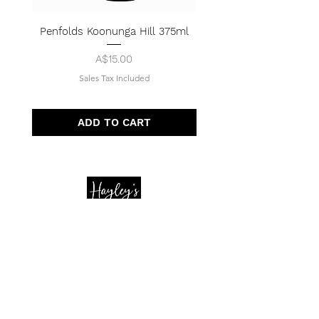
Penfolds Koonunga Hill 375ml
Price
A$15.00
Sales Tax Included
ADD TO CART
Quick Menu
Opening Hours
Home
Shop
Wedding