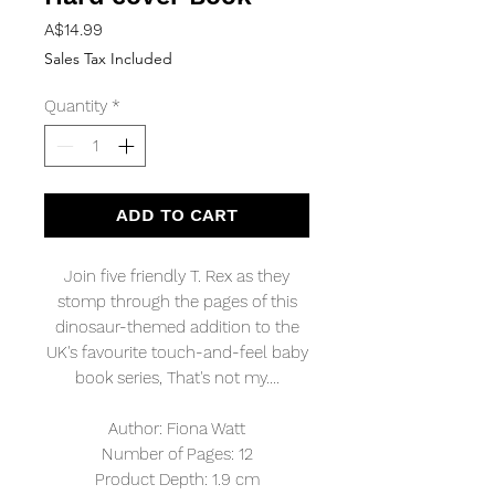
Price
A$14.99
Sales Tax Included
Quantity
*
ADD TO CART
Join five friendly T. Rex as they
stomp through the pages of this
dinosaur-themed addition to the
UK's favourite touch-and-feel baby
book series, That's not my....
Author: Fiona Watt
Number of Pages: 12
Product Depth: 1.9 cm