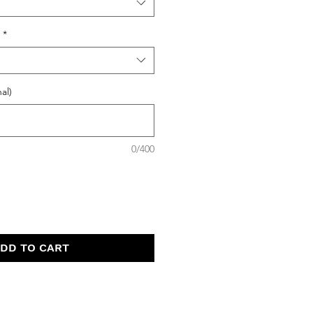
*
al)
0/400
DD TO CART