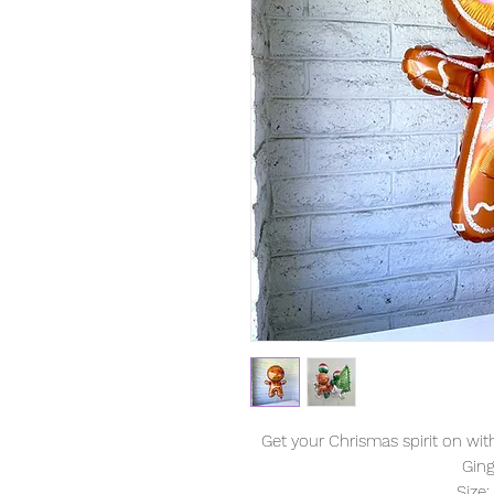
Get your Chrismas spirit on wi
Gin
Size