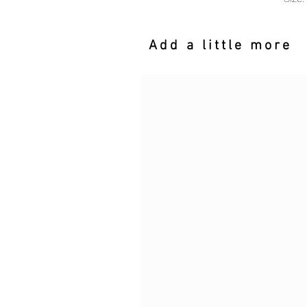
Add a little more