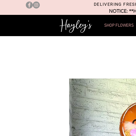
DELIVERING FRES
NOTICE: **
SHOP FLOWERS