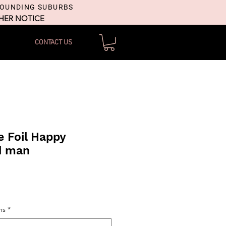
ROUNDING SUBURBS
THER NOTICE
CONTACT US
 Foil Happy
d man
ns
*