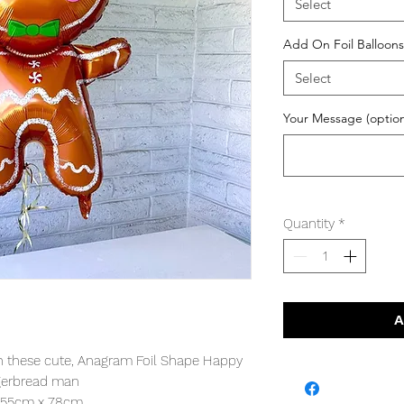
Select
Add On Foil Balloons
Select
Your Message (option
Quantity
*
A
th these cute, Anagram Foil Shape Happy
gerbread man
: 55cm x 78cm