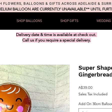
H FLOWERS, BALLOONS & GIFTS ACROSS ADELAIDE & SUR
HELIUM BALLOON ARE CURRENTLY UNAVAILABLE** UNTIL FUR
SHOP BALLOONS
SHOP GIFTS
WEDDING
Delivery date & time is available at check out.
Call us if you require a special delivery.
Super Shape
Gingerbrea
Price
A$39.00
Sales Tax Included
Add On 30cm Balloo