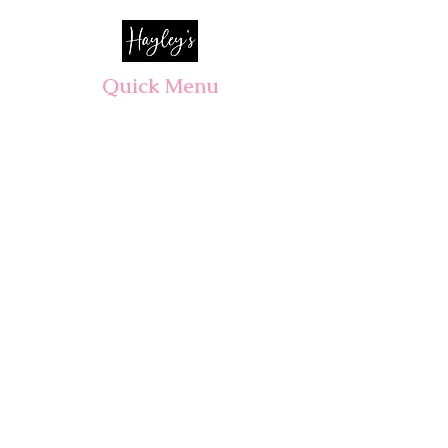
Quick Menu
Opening Hours
Home
Shop
Wedding
Corporate
About Us
Contact
7 days, 7am - 3pm​
Pre orders recommended.
Walk-ins welcomed!
CLOSED PUBLIC HOLIDAYS
ALL Wedding & Event consultations
By appointment only