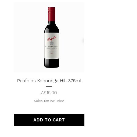
Penfolds Koonunga Hill 375ml
Price
A$15.00
Sales Tax Included
ADD TO CART