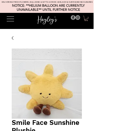
DELIVERING FRESH FLOWERS, BALLOONS & GIFTS ACROSS ADELAIDE & SURROUNDING SUBURBS
NOTICE: **HELIUM BALLOON ARE CURRENTLY
UNAVAILABLE** UNTIL FURTHER NOTICE
Smile Face Sunshine
Plushie