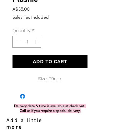
Price
A$35.00
Sales Tax Included
Quantity
*
ADD TO CART
Size: 29cm
Delivery date & time is available at check out.
Call us if you require a special delivery.
Add a little
more