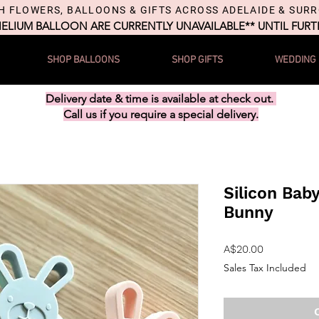
H FLOWERS, BALLOONS & GIFTS ACROSS ADELAIDE & SUR
HELIUM BALLOON ARE CURRENTLY UNAVAILABLE** UNTIL FUR
SHOP BALLOONS
SHOP GIFTS
WEDDING
Delivery date & time is available at check out.
Call us if you require a special delivery.
Silicon Bab
Bunny
Price
A$20.00
Sales Tax Included