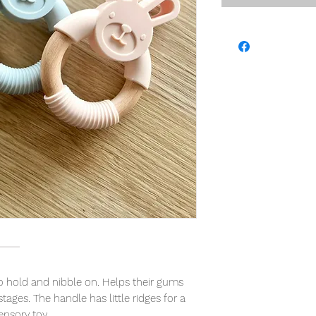
to hold and nibble on. Helps their gums
tages. The handle has little ridges for a
ensory toy.