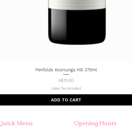
Penfolds Koonunga Hill 375ml
Quick View
Price
A$15.00
Sales Tax Included
ADD TO CART
Quick Menu
Opening Hours