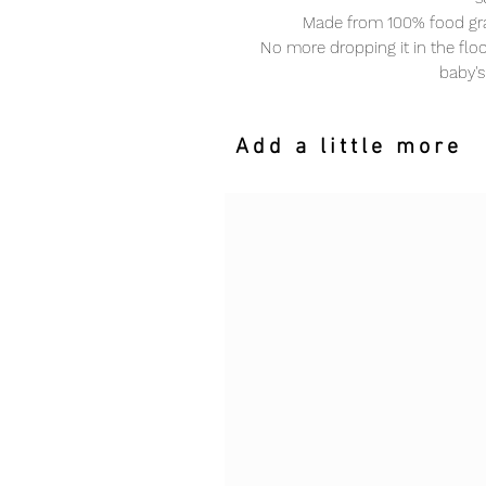
Made from 100% food gra
No more dropping it in the floor
baby's
Add a little more