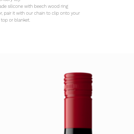
de silicone with beech wood ring
, pair it with our chain to clip onto your
 top or blanket.