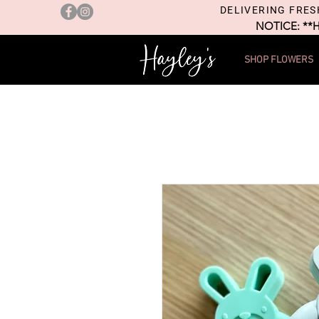
DELIVERING FRES
NOTICE: **
SHOP FLOWERS