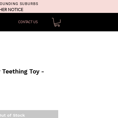
ROUNDING SUBURBS
THER NOTICE
CONTACT US
y Teething Toy -
Out of Stock