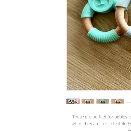
These are perfect for babies 
when they are in the teething s
s