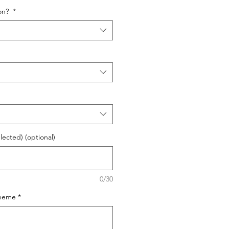
oon?
*
elected) (optional)
0/30
cheme
*