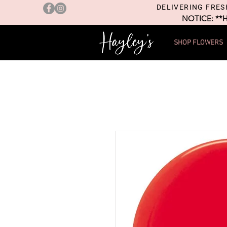
DELIVERING FRES
NOTICE: **
SHOP FLOWERS