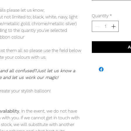
ails please let us know;
Quantity
*
not limited to; black, white, navy, light
/metallic gold, chrome/metallic silver)
ding to the quantiy you've selected
ibbon colour
A
list them all so please use the field below
e your colours with us.
nd all confused?Just let us know a
 and let us work our magic!
reate your stylish balloon!
ailability.
In the event, we do not have
h with you. If we cannot get in touch with
 stock, we will substitute with another