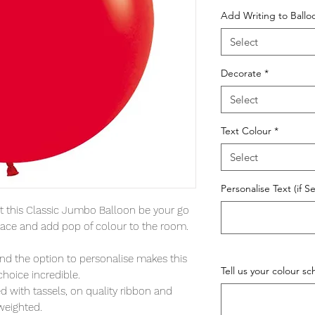
Add Writing to Ball
Select
Decorate
*
Select
Text Colour
*
Select
Personalise Text (if S
let this Classic Jumbo Balloon be your go
l space and add pop of colour to the room.
and the option to personalise makes this
Tell us your colour s
choice incredible.
 with tassels, on quality ribbon and
weighted.