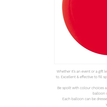
Whether it's an event or a gift 
to. Excellent & effective to fil
Be spoilt with colour choices 
balloon 
Each balloon can be dressed