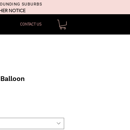
ROUNDING SUBURBS
THER NOTICE
CONTACT US
Balloon