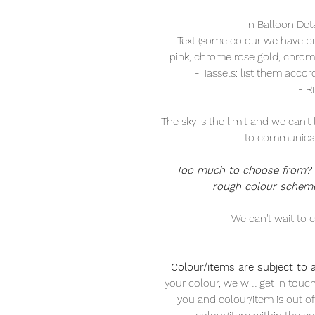
In Balloon Det
- Text (some colour we have but 
pink, chrome rose gold, chrome
- Tassels: list them accor
- R
The sky is the limit and we can't 
to communicat
Too much to choose from? a
rough colour scheme
We can't wait to c
Colour/items are subject to av
your colour, we will get in touc
you and colour/item is out of