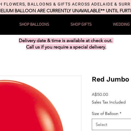
H FLOWERS, BALLOONS & GIFTS ACROSS ADELAIDE & SUR
HELIUM BALLOON ARE CURRENTLY UNAVAILABLE** UNTIL FUR
SHOP BALLOONS
SHOP GIFTS
WEDDING
Delivery date & time is available at check out.
Call us if you require a special delivery.
Red Jumbo 
Price
A$50.00
Sales Tax Included
Size of Balloon
*
Select