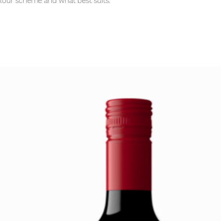
olour scheme and what best suits.