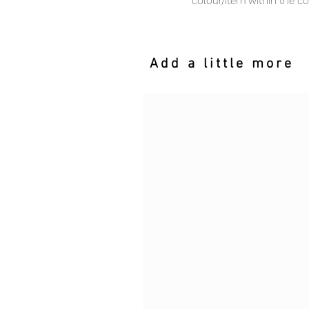
colour/item within the c
Add a little more