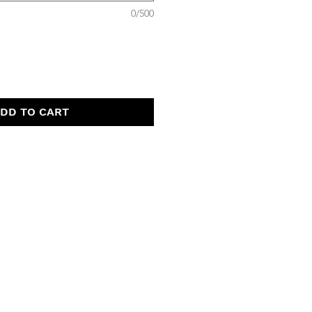
0/500
DD TO CART