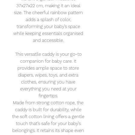
37x27x22 cm, making it an ideal
size. The cheerful rainbow pattern
adds a splash of color,
transforming your baby’s space
while keeping essentials organised
and accessible.
This versatile caddy is your go-to
companion for baby care. It
provides ample space to store
diapers, wipes, toys, and extra
clothes, ensuring you have
everything you need at your
fingertips.
Made from strong cotton rope, the
caddy is built for durability, while
the soft cotton lining offers a gentle
touch that’s safe for your baby’s
belongings. It retains its shape even