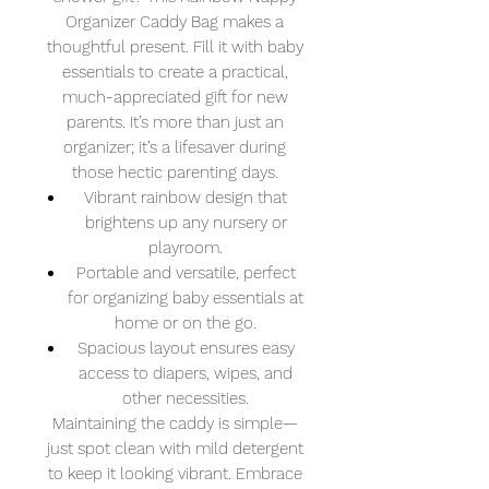
Organizer Caddy Bag makes a
thoughtful present. Fill it with baby
essentials to create a practical,
much-appreciated gift for new
parents. It’s more than just an
organizer; it’s a lifesaver during
those hectic parenting days.
Vibrant rainbow design that
brightens up any nursery or
playroom.
Portable and versatile, perfect
for organizing baby essentials at
home or on the go.
Spacious layout ensures easy
access to diapers, wipes, and
other necessities.
Maintaining the caddy is simple—
just spot clean with mild detergent
to keep it looking vibrant. Embrace