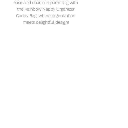
ease and charm in parenting with
the Rainbow Nappy Organizer
Caddy Bag, where organization
meets delightful design!
Delivery date & time is available at check out.
Call us if you require a special delivery.
Add a little
more