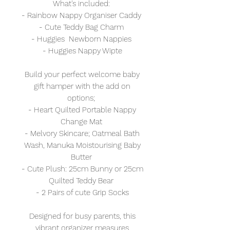
What's included:
- Rainbow Nappy Organiser Caddy
- Cute Teddy Bag Charm
- Huggies Newborn Nappies
- Huggies Nappy Wipte
Build your perfect welcome baby
gift hamper with the add on
options;
- Heart Quilted Portable Nappy
Change Mat
- Melvory Skincare; Oatmeal Bath
Wash, Manuka Moistourising Baby
Butter
- Cute Plush: 25cm Bunny or 25cm
Quilted Teddy Bear
- 2 Pairs of cute Grip Socks
Designed for busy parents, this
vibrant organizer measures