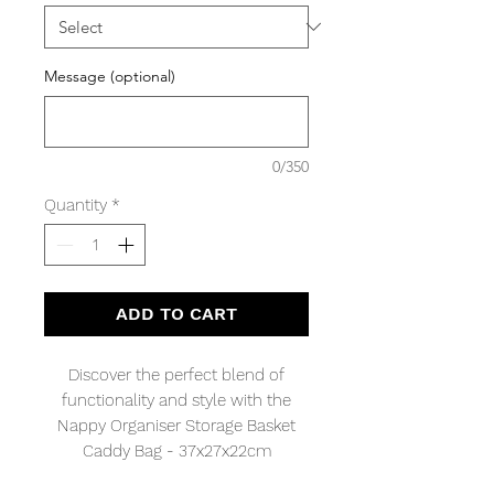
Message (optional)
0/350
Quantity
*
ADD TO CART
Discover the perfect blend of
functionality and style with the
Nappy Organiser Storage Basket
Caddy Bag - 37x27x22cm