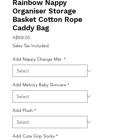
Rainbow Nappy
Organiser Storage
Basket Cotton Rope
Caddy Bag
Price
A$69.00
Sales Tax Included
Add Nappy Change Mat
*
Add Melvory Baby Skincare
*
Add Plush
*
Add Cute Grip Socks
*