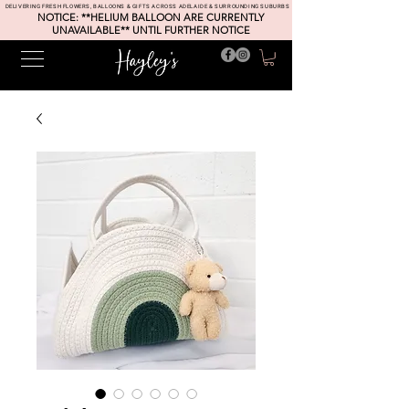
DELIVERING FRESH FLOWERS, BALLOONS & GIFTS ACROSS ADELAIDE & SURROUNDING SUBURBS
NOTICE: **HELIUM BALLOON ARE CURRENTLY
UNAVAILABLE** UNTIL FURTHER NOTICE