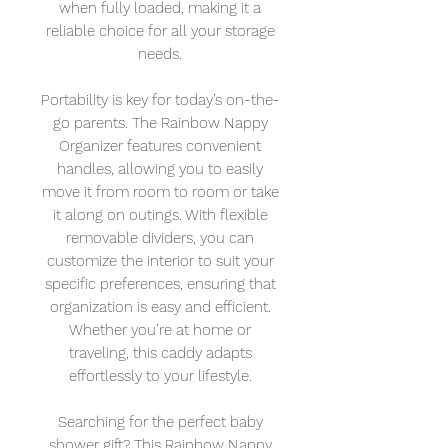
when fully loaded, making it a
reliable choice for all your storage
needs.
Portability is key for today’s on-the-
go parents. The Rainbow Nappy
Organizer features convenient
handles, allowing you to easily
move it from room to room or take
it along on outings. With flexible
removable dividers, you can
customize the interior to suit your
specific preferences, ensuring that
organization is easy and efficient.
Whether you’re at home or
traveling, this caddy adapts
effortlessly to your lifestyle.
Searching for the perfect baby
shower gift? This Rainbow Nappy