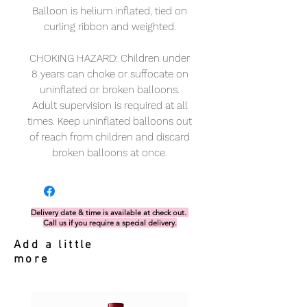
Balloon is helium inflated, tied on
curling ribbon and weighted.
CHOKING HAZARD: Children under
8 years can choke or suffocate on
uninflated or broken balloons.
Adult supervision is required at all
times. Keep uninflated balloons out
of reach from children and discard
broken balloons at once.
Delivery date & time is available at check out.
Call us if you require a special delivery.
Add a little
more