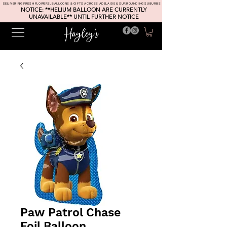
DELIVERING FRESH FLOWERS, BALLOONS & GIFTS ACROSS ADELAIDE & SURROUNDING SUBURBS
NOTICE: **HELIUM BALLOON ARE CURRENTLY
UNAVAILABLE** UNTIL FURTHER NOTICE
Paw Patrol Chase
Foil Balloon