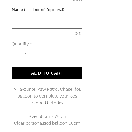
Name (if selected) (optional)
0/12
Quantity
*
ADD TO CART
A Favourite, Paw Patrol Chase foil
balloon to complete your kids
themed birthday.
Size: 58cm x 78cm
Clear personalised balloon 60cm