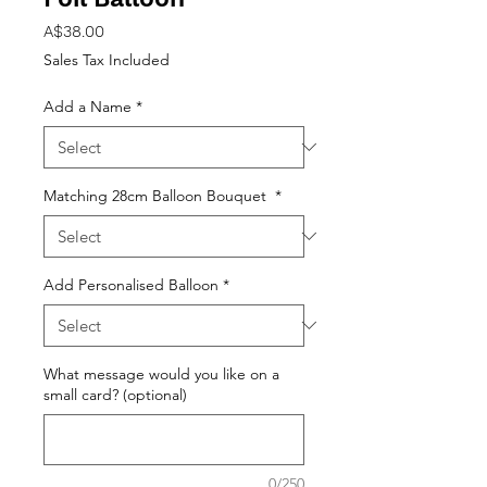
Price
A$38.00
Sales Tax Included
Add a Name
*
Matching 28cm Balloon Bouquet
*
Add Personalised Balloon
*
What message would you like on a
small card? (optional)
0/250