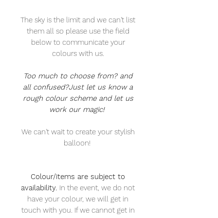
The sky is the limit and we can't list
them all so please use the field
below to communicate your
colours with us.
Too much to choose from? and
all confused?Just let us know a
rough colour scheme and let us
work our magic!
We can't wait to create your stylish
balloon!
Colour/items are subject to
availability.
In the event, we do not
have your colour, we will get in
touch with you. If we cannot get in