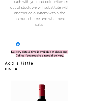
touch with you and colour/item is
out of stock, we will substitute with
another colour/item within the
colour scheme and what best
suits.
Delivery date & time is available at check out.
Call us if you require a special delivery.
Add a little
more