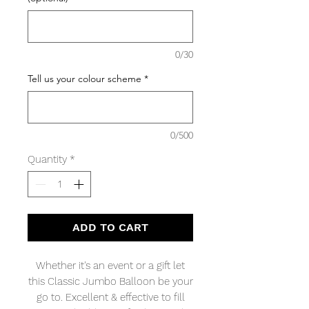
0/30
Tell us your colour scheme
*
0/500
Quantity
*
ADD TO CART
Whether it's an event or a gift let
this Classic Jumbo Balloon be your
go to. Excellent & effective to fill