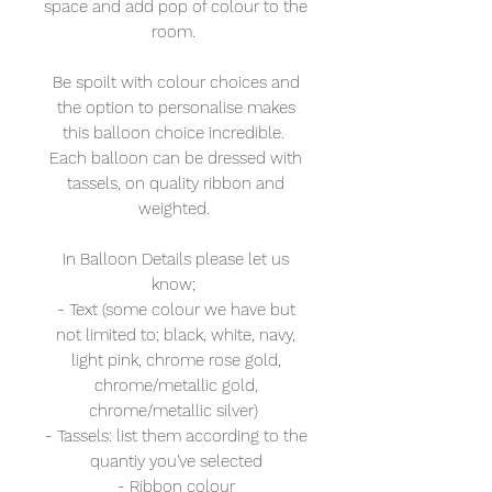
space and add pop of colour to the
room.
Be spoilt with colour choices and
the option to personalise makes
this balloon choice incredible.
Each balloon can be dressed with
tassels, on quality ribbon and
weighted.
In Balloon Details please let us
know;
- Text (some colour we have but
not limited to; black, white, navy,
light pink, chrome rose gold,
chrome/metallic gold,
chrome/metallic silver)
- Tassels: list them according to the
quantiy you've selected
- Ribbon colour