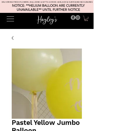
DELIVERING FRESH FLOWERS, BALLOONS & GIFTS ACROSS ADELAIDE & SURROUNDING SUBURBS
NOTICE: **HELIUM BALLOON ARE CURRENTLY
UNAVAILABLE** UNTIL FURTHER NOTICE
Pastel Yellow Jumbo
Balloon