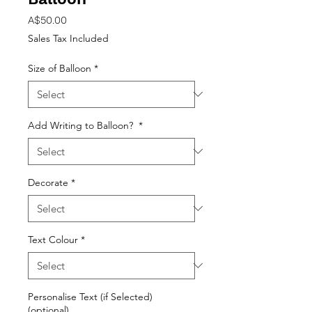
Price
A$50.00
Sales Tax Included
Size of Balloon
*
Add Writing to Balloon?
*
Decorate
*
Text Colour
*
Personalise Text (if Selected)
(optional)