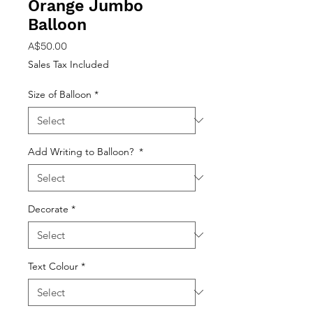
Orange Jumbo
Balloon
Price
A$50.00
Sales Tax Included
Size of Balloon
*
Add Writing to Balloon?
*
Decorate
*
Text Colour
*