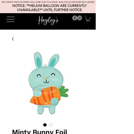
DELIVERING FRESH FLOWERS, BALLOONS & GIFTS ACROSS ADELAIDE & SURROUNDING SUBURBS
NOTICE: **HELIUM BALLOON ARE CURRENTLY
UNAVAILABLE** UNTIL FURTHER NOTICE
Minty Bunny Foil