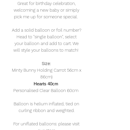
Great for birthday celebration,
welcoming a new baby or simiply
pick me up for someone special.
Add a solid balloon or foil number?
Head to "single balloon", select
your balloon and add to cart. We
will style your balloons to match!
Size:
Minty Bunny Holding Carrot 56cm x
86cm)
Hearts 40cm
Personalised Clear Balloon 60cm
Balloon is helium inflated, tied on
curling ribbon and weighted.
For uniflated balloons: please visit