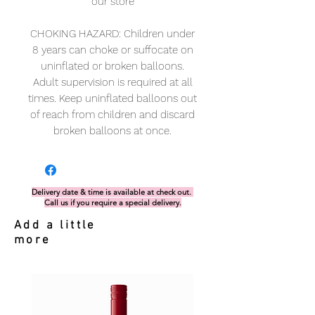
our store
CHOKING HAZARD: Children under
8 years can choke or suffocate on
uninflated or broken balloons.
Adult supervision is required at all
times. Keep uninflated balloons out
of reach from children and discard
broken balloons at once.
Delivery date & time is available at check out.
Call us if you require a special delivery.
Add a little
more