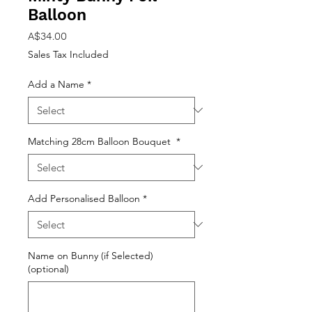
Balloon
Price
A$34.00
Sales Tax Included
Add a Name
*
Matching 28cm Balloon Bouquet
*
Add Personalised Balloon
*
Name on Bunny (if Selected)
(optional)