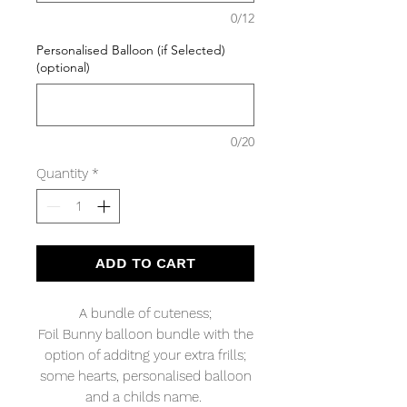
0/12
Personalised Balloon (if Selected)
(optional)
0/20
Quantity
*
ADD TO CART
A bundle of cuteness;
Foil Bunny balloon bundle with the
option of additng your extra frills;
some hearts, personalised balloon
and a childs name.