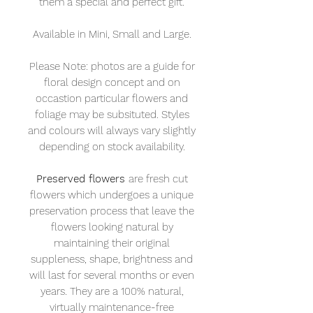
them a special and perfect gift.
Available in Mini, Small and Large.
Please Note: photos are a guide for
floral design concept and on
occastion particular flowers and
foliage may be subsituted. Styles
and colours will always vary slightly
depending on stock availability.
Preserved flowers
are fresh cut
flowers which undergoes a unique
preservation process that leave the
flowers looking natural by
maintaining their original
suppleness, shape, brightness and
will last for several months or even
years. They are a 100% natural,
virtually maintenance-free