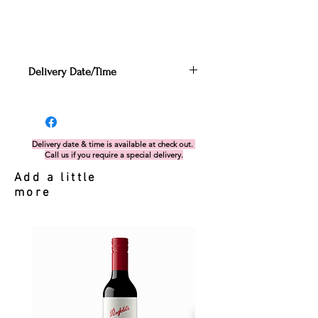
Delivery Date/Time
Can be enter in the Cart
section before proceeding to
check out. Alternatively, if you miss
this, you can send your request via
Delivery date & time is available at check out.
Call us if you require a special delivery.
delivery form.
If there is any issues with the
Add a little
date/time nominated, our team will
more
get in touch with you