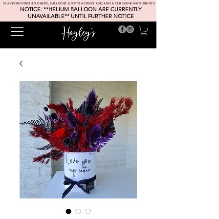
DELIVERING FRESH FLOWERS, BALLOONS & GIFTS ACROSS ADELAIDE & SURROUNDING SUBURBS
NOTICE: **HELIUM BALLOON ARE CURRENTLY
UNAVAILABLE** UNTIL FURTHER NOTICE