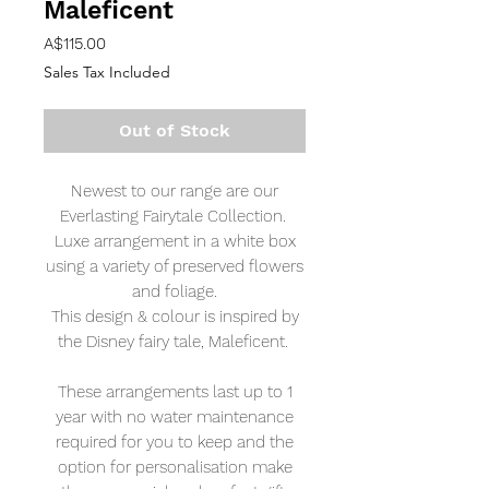
Maleficent
Price
A$115.00
Sales Tax Included
Out of Stock
Newest to our range are our
Everlasting Fairytale Collection.
Luxe arrangement in a white box
using a variety of preserved flowers
and foliage.
This design & colour is inspired by
the Disney fairy tale, Maleficent.
These arrangements last up to 1
year with no water maintenance
required for you to keep and the
option for personalisation make