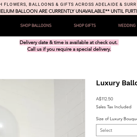
H FLOWERS, BALLOONS & GIFTS ACROSS ADELAIDE & SUR
HELIUM BALLOON ARE CURRENTLY UNAVAILABLE** UNTIL FUR
SHOP BALLOONS
SHOP GIFTS
WEDDING
Delivery date & time is available at check out.
Call us if you require a special delivery.
Luxury Bal
Price
A$112.50
Sales Tax Included
Size of Luxury Bouqu
Select