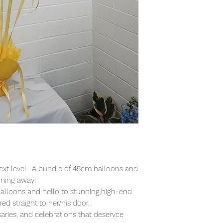
ext level. A bundle of 45cm balloons and
ining away!
alloons and hello to stunning,high-end
ed straight to her/his door.
saries, and celebrations that deservce