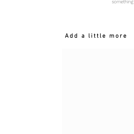
something 
Add a little more