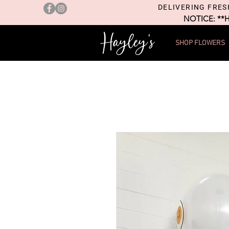
DELIVERING FRES
NOTICE: **
SHOP FLOWERS