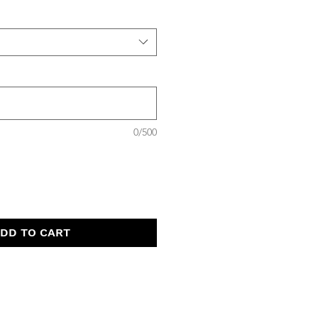
0/500
DD TO CART