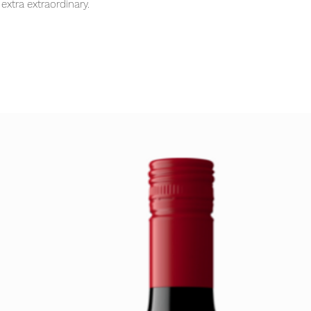
extra extraordinary.