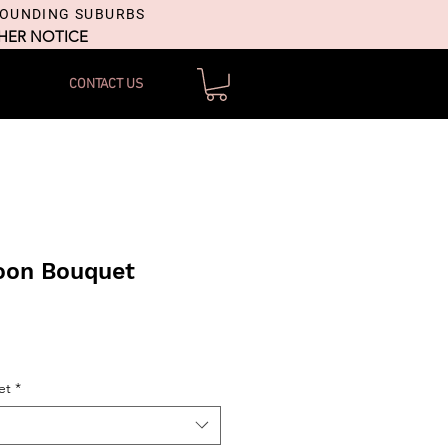
ROUNDING SUBURBS
THER NOTICE
CONTACT US
loon Bouquet
et
*