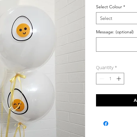
Select Colour
*
Select
Message: (optional)
Quantity
*
A