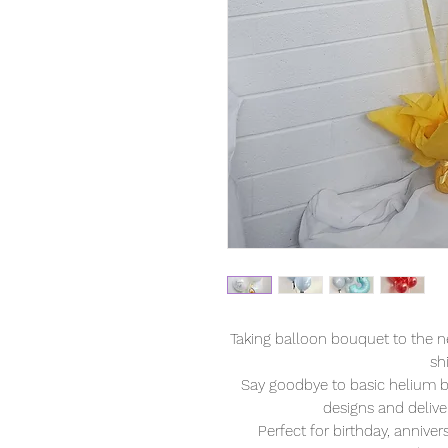
Taking balloon bouquet to the n
sh
Say goodbye to basic helium b
designs and deliver
Perfect for birthday, anniver