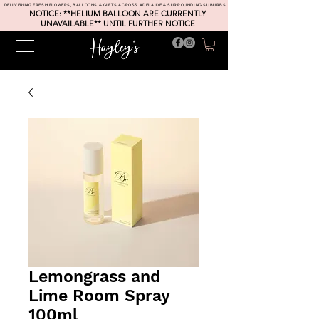
DELIVERING FRESH FLOWERS, BALLOONS & GIFTS ACROSS ADELAIDE & SURROUNDING SUBURBS
NOTICE: **HELIUM BALLOON ARE CURRENTLY
UNAVAILABLE** UNTIL FURTHER NOTICE
Lemongrass and
Lime Room Spray
100ml