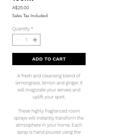
Price
A$25.00
Sales Tax Included
Quantity
*
ADD TO CART
A fresh and cleansing blend of
lemongrass, lemon and ginger. It
will invigorate your senses and
uplift your spirit.
These highly fragranced room
sprays will instantly transform the
atmosphere in your home. Each
spray is hand poured using the