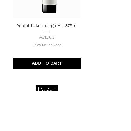
Penfolds Koonunga Hill 375ml
Price
A$15.00
Sales Tax Included
ADD TO CART
Quick Menu
Opening Hours
Home