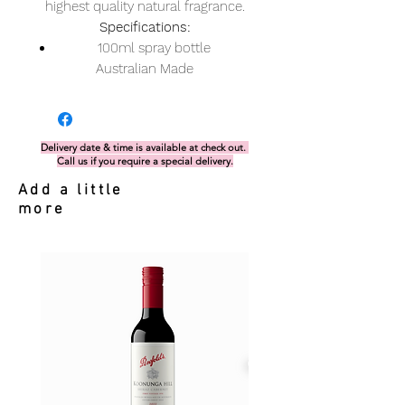
highest quality natural fragrance.
Specifications:
100ml spray bottle
Australian Made
Delivery date & time is available at check out.
Call us if you require a special delivery.
Add a little
more