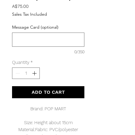
Price
A$75.00
Sales Tax Included
Message Card (optional)
0/350
Quantity
*
ADD TO CART
Brand: POP MART
Size: Height about 15cm
Material:Fabric: PVC/polyester