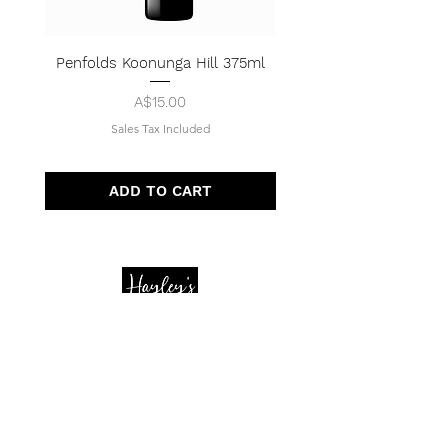
Penfolds Koonunga Hill 375ml
Price
A$15.00
Sales Tax Included
ADD TO CART
Quick Menu
Opening Hours
Home
Shop