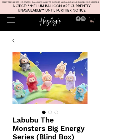
DELIVERING FRESH FLOWERS, BALLOONS & GIFTS ACROSS ADELAIDE & SURROUNDING SUBURBS
NOTICE: **HELIUM BALLOON ARE CURRENTLY
UNAVAILABLE** UNTIL FURTHER NOTICE
Labubu The
Monsters Big Energy
Series (Blind Box)