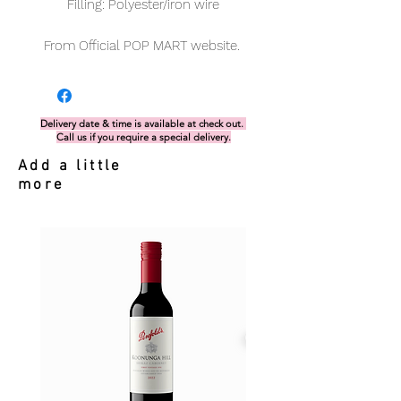
Filling: Polyester/iron wire
From Official POP MART website.
Delivery date & time is available at check out.
Call us if you require a special delivery.
Add a little
more