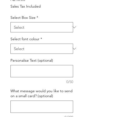
Sales Tax Included
Select Box Size
*
Select font colour
*
Personalise Text (optional)
0/50
What message would you like to send
on a small card? (optional)