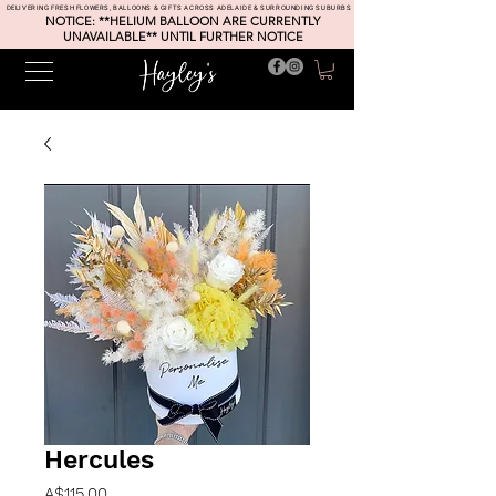
DELIVERING FRESH FLOWERS, BALLOONS & GIFTS ACROSS ADELAIDE & SURROUNDING SUBURBS
NOTICE: **HELIUM BALLOON ARE CURRENTLY
UNAVAILABLE** UNTIL FURTHER NOTICE
Hercules
Price
A$115.00