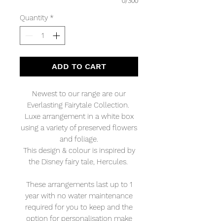
0/300
Quantity
*
ADD TO CART
Newest to our range are our
Everlasting Fairytale Collection.
Luxe arrangement in a white box
using a variety of preserved flowers
and foliage.
This design & colour is inspired by
the Disney fairy tale, Hercules.
These arrangements last up to 1
year with no water maintenance
required for you to keep and the
option for personalisation make