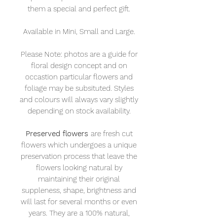
them a special and perfect gift.
Available in Mini, Small and Large.
Please Note: photos are a guide for
floral design concept and on
occastion particular flowers and
foliage may be subsituted. Styles
and colours will always vary slightly
depending on stock availability.
Preserved flowers
are fresh cut
flowers which undergoes a unique
preservation process that leave the
flowers looking natural by
maintaining their original
suppleness, shape, brightness and
will last for several months or even
years. They are a 100% natural,