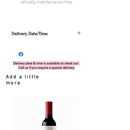
virtually maintenance-free
Delivery Date/Time
Can be enter in the Cart
section before proceeding to
check out. Alternatively, if you miss
this, you can send your request via
Delivery date & time is available at check out.
Call us if you require a special delivery.
delivery form.
If there is any issues with the
Add a little
date/time nominated, our team will
more
get in touch with you