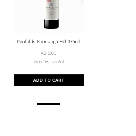
Penfolds Koonunga Hill 375ml
Price
A$15.00
Sales Tax Included
ADD TO CART
Quick Menu
Opening Hours