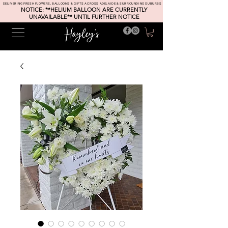
DELIVERING FRESH FLOWERS, BALLOONS & GIFTS ACROSS ADELAIDE & SURROUNDING SUBURBS
NOTICE: **HELIUM BALLOON ARE CURRENTLY
UNAVAILABLE** UNTIL FURTHER NOTICE