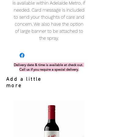
is available within Adelaide Metro, if
needed. Card message is included
to send your thoughts of care and
concern. We also have the option
of large banner to be attached to
the spray.
Delivery date & time is available at check out.
Call us if you require a special delivery.
Add a little
more