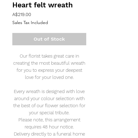
Heart felt wreath
Price
A$219.00
Sales Tax Included
Out of Stock
Our florist takes great care in
creating the most beautiful wreath
for you to express your deepest
love for your loved one.
Every wreath is designed with love
around your colour selection with
the best of our flower selection for
your special tribute.
Please note, this arrangement
requires 48 hour notice.
Delivery directly to a funeral home