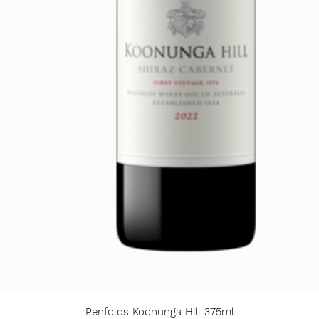
Penfolds Koonunga Hill 375ml
Quick View