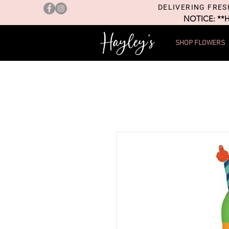
DELIVERING FRES
NOTICE: **
SHOP FLOWERS