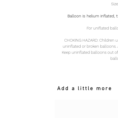
Siz
Balloon is helium inflated,
For uniflated ball
CHOKING HAZARD: Children und
uninflated or broken balloons. A
Keep uninflated balloons out o
ball
Add a little more