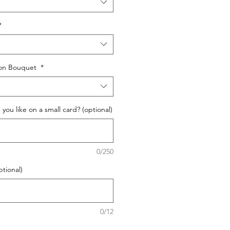
*
oon Bouquet
*
ou like on a small card? (optional)
0/250
ptional)
0/12