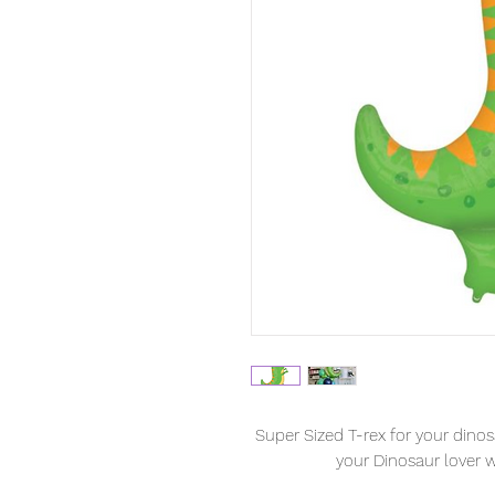
Super Sized T-rex for your dinosa
your Dinosaur lover wi