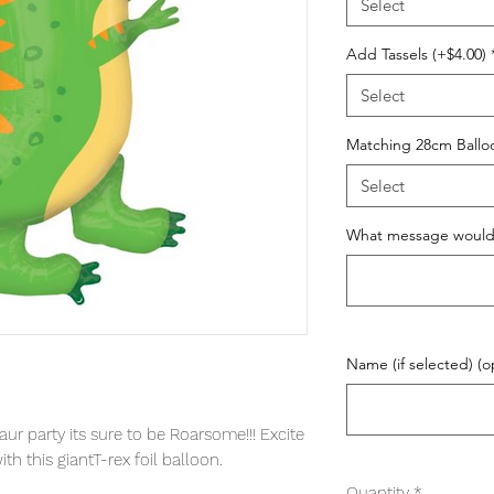
Select
Add Tassels (+$4.00)
Select
Matching 28cm Ball
Select
What message would y
Name (if selected) (o
ur party its sure to be Roarsome!!! Excite
th this giantT-rex foil balloon.
Quantity
*