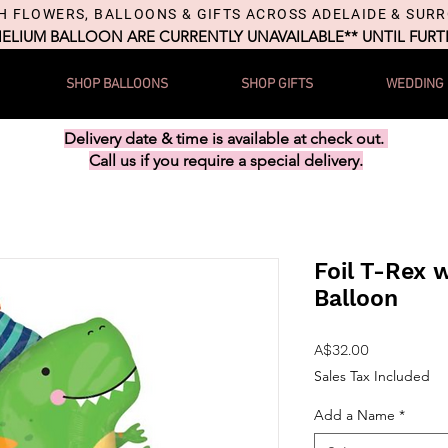
H FLOWERS, BALLOONS & GIFTS ACROSS ADELAIDE & SUR
HELIUM BALLOON ARE CURRENTLY UNAVAILABLE** UNTIL FUR
SHOP BALLOONS
SHOP GIFTS
WEDDING
Delivery date & time is available at check out.
Call us if you require a special delivery.
Foil T-Rex w
Balloon
Price
A$32.00
Sales Tax Included
Add a Name
*