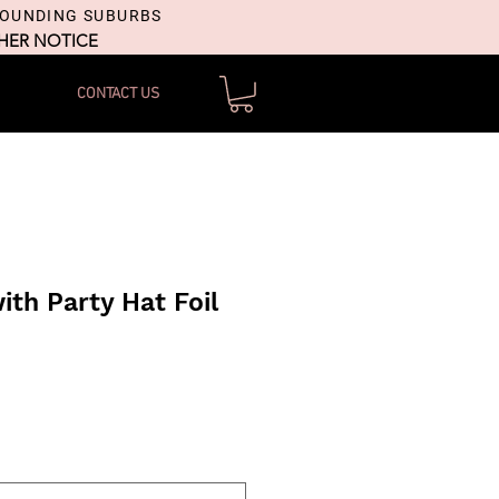
ROUNDING SUBURBS
THER NOTICE
CONTACT US
ith Party Hat Foil