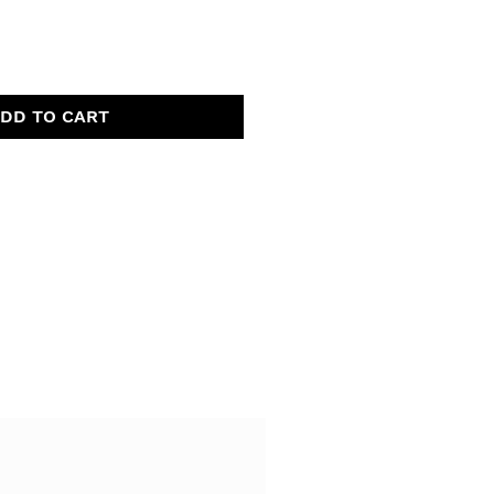
DD TO CART