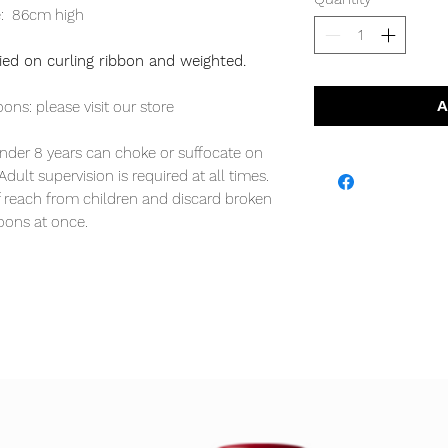
e: 86cm high
 tied on curling ribbon and weighted.
A
oons: please visit our store
er 8 years can choke or suffocate on
dult supervision is required at all times.
f reach from children and discard broken
oons at once.