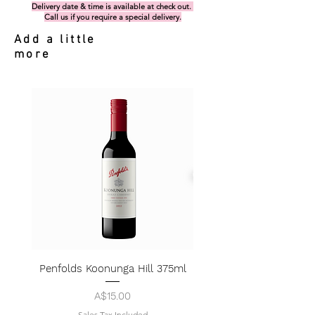
Delivery date & time is available at check out.
Call us if you require a special delivery.
Add a little
more
Penfolds Koonunga Hill 375ml
Price
A$15.00
Sales Tax Included