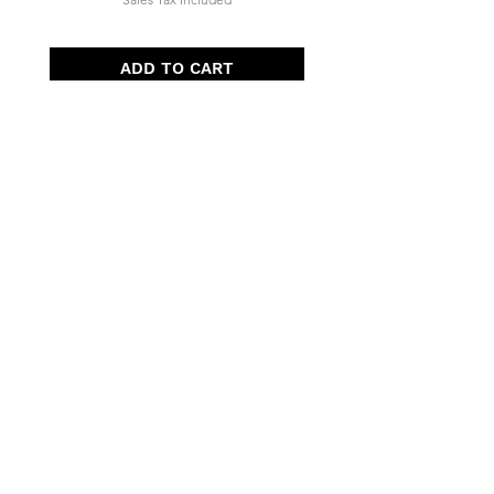
ADD TO CART
Quick Menu
Opening Hours
Home
Shop
Wedding
Corporate
About Us
Contact
7 days, 7am - 3pm​
Pre orders recommended.