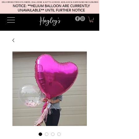
DELIVERING FRESH FLOWERS, BALLOONS & GIFTS ACROSS ADELAIDE & SURROUNDING SUBURBS
NOTICE: **HELIUM BALLOON ARE CURRENTLY
UNAVAILABLE** UNTIL FURTHER NOTICE