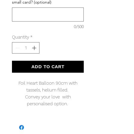
small card? (optional)
0/500
Quantity
*
ADD TO CART
Foil Heart Balloon 90cm with
tassels, helium filled.
Convey your love with
personalised option.