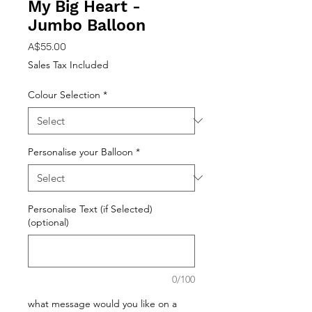
My Big Heart -
Jumbo Balloon
Price
A$55.00
Sales Tax Included
Colour Selection
*
Personalise your Balloon
*
Personalise Text (if Selected)
(optional)
0/100
what message would you like on a