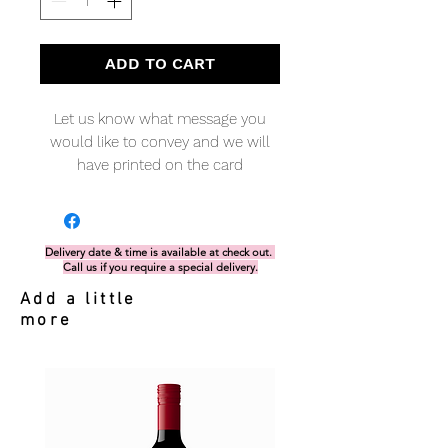
ADD TO CART
Let us know what message you
would like to convey and we will
have printed on the card
Delivery date & time is available at check out.
Call us if you require a special delivery.
Add a little
more