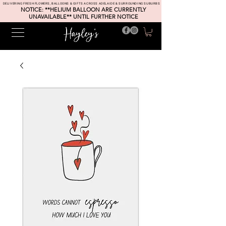
DELIVERING FRESH FLOWERS, BALLOONS & GIFTS ACROSS ADELAIDE & SURROUNDING SUBURBS
NOTICE: **HELIUM BALLOON ARE CURRENTLY
UNAVAILABLE** UNTIL FURTHER NOTICE