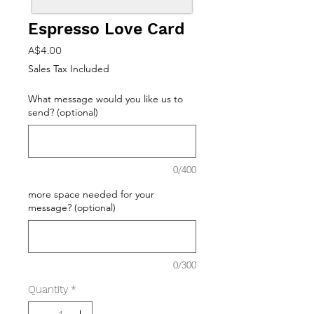
Espresso Love Card
Price
A$4.00
Sales Tax Included
What message would you like us to
send? (optional)
0/400
more space needed for your
message? (optional)
0/300
Quantity
*