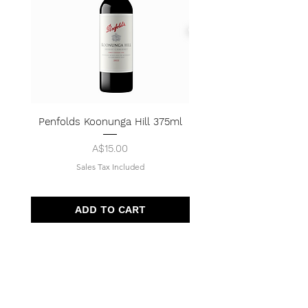
Penfolds Koonunga Hill 375ml
Price
A$15.00
Sales Tax Included
ADD TO CART
Quick Menu