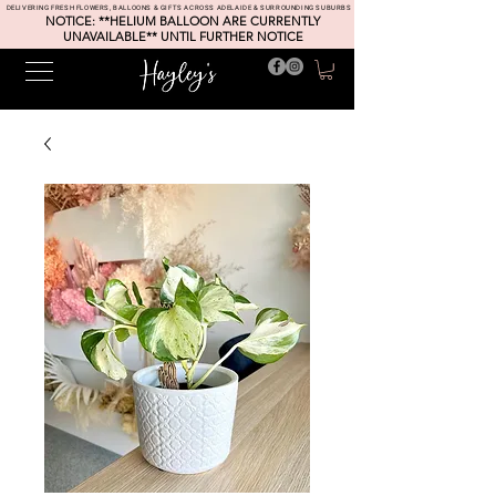
DELIVERING FRESH FLOWERS, BALLOONS & GIFTS ACROSS ADELAIDE & SURROUNDING SUBURBS
NOTICE: **HELIUM BALLOON ARE CURRENTLY
UNAVAILABLE** UNTIL FURTHER NOTICE