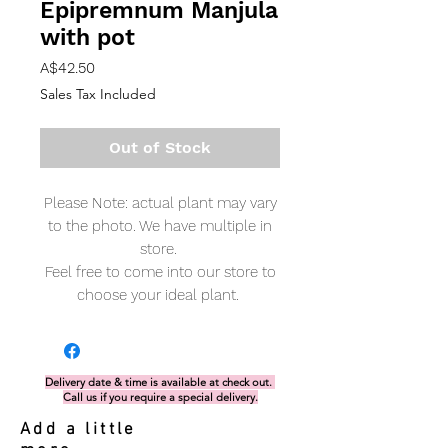
Epipremnum Manjula
with pot
Price
A$42.50
Sales Tax Included
Out of Stock
Please Note: actual plant may vary
to the photo. We have multiple in
store.
Feel free to come into our store to
choose your ideal plant.
Delivery date & time is available at check out.
Call us if you require a special delivery.
Add a little