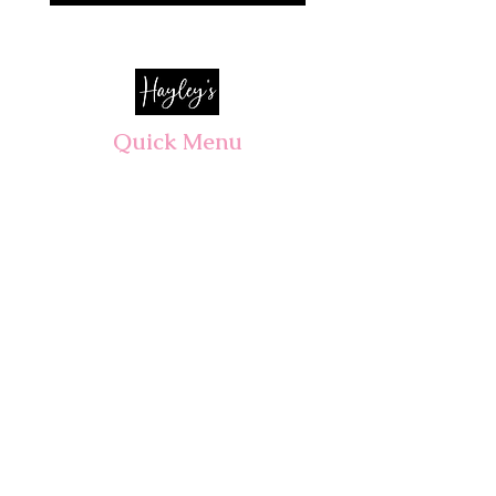
Quick Menu
Opening Hours
Home
Shop
Wedding
Corporate
About Us
Contact
7 days, 7am - 3pm​
Pre orders recommended.
Walk-ins welcomed!
CLOSED PUBLIC HOLIDAYS