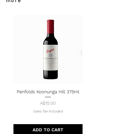
more
Penfolds Koonunga Hill 375ml
Price
A$15.00
Sales Tax Included
ADD TO CART