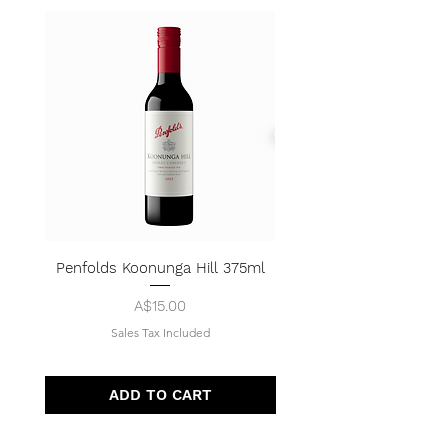
Penfolds Koonunga Hill 375ml
Price
A$15.00
Sales Tax Included
ADD TO CART