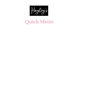
Quick Menu
Opening Hours
Home
Shop
Wedding
Corporate
About Us
Contact
7 days, 7am - 3pm​
Pre orders recommended.
Walk-ins welcomed!
CLOSED PUBLIC HOLIDAYS
ALL Wedding & Event consultations
By appointment only