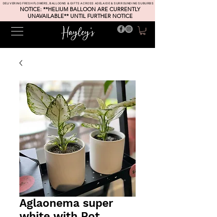
DELIVERING FRESH FLOWERS, BALLOONS & GIFTS ACROSS ADELAIDE & SURROUNDING SUBURBS
NOTICE: **HELIUM BALLOON ARE CURRENTLY
UNAVAILABLE** UNTIL FURTHER NOTICE
Aglaonema super
white with Pot