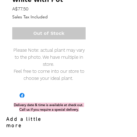
Price
A$77.50
Sales Tax Included
Out of Stock
Please Note: actual plant may vary
to the photo. We have multiple in
store.
Feel free to come into our store to
choose your ideal plant.
Delivery date & time is available at check out.
Call us if you require a special delivery.
Add a little
more