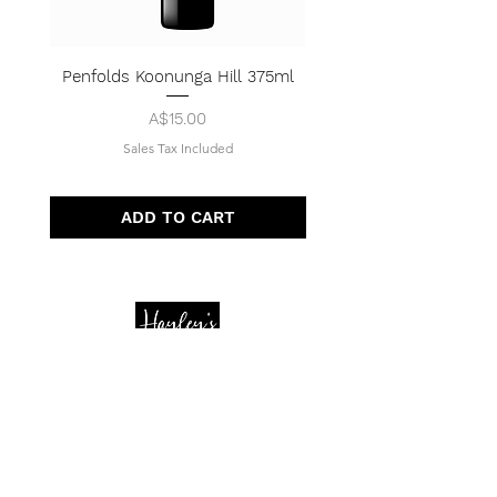
Penfolds Koonunga Hill 375ml
Price
A$15.00
Sales Tax Included
ADD TO CART
Quick Menu
Opening Hours
Home
Shop