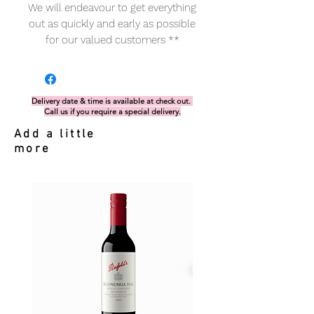
We will endeavour to get everything
out as quickly and early as possible
for our valued customers **
Delivery date & time is available at check out.
Call us if you require a special delivery.
Add a little
more