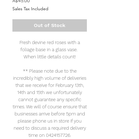
Price
A$45.00
Sales Tax Included
Out of Stock
Fresh devine red roses with a
foliage base in a glass vase.
When little details count!
** Please note due to the
incredibly high volume of deliveries
that we receive for February 13th,
14th and 15th we unfortunately
cannot guarantee any specific
times. We will of course ensure that
businesses arrive before 5pm and
please phone us in store If you
need to discuss a required delivery
time on 0424157726.