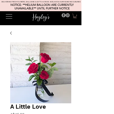
DELIVERING FRESH FLOWERS, BALLOONS & GIFTS ACROSS ADELAIDE & SURROUNDING SUBURBS
NOTICE: **HELIUM BALLOON ARE CURRENTLY
UNAVAILABLE** UNTIL FURTHER NOTICE
A Little Love