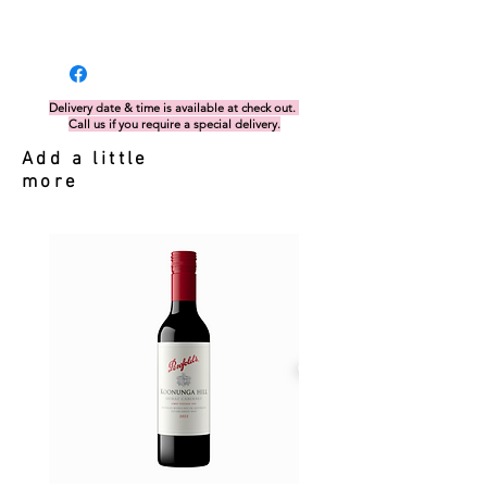
Delivery date & time is available at check out.
Call us if you require a special delivery.
Add a little
more