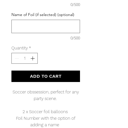
0/500
Name of Foil (if selected) (optional)
0/500
Quantity
*
ADD TO CART
Soccer obssession, perfect for any
party scene.
2 x Soccer foil balloons
Foil Number with the option of
adding a name