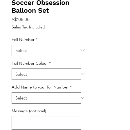
Soccer Obsession
Balloon Set
Price
A$108.00
Sales Tax Included
Foil Number
*
Foil Number Colour
*
Add Name to your foil Number
*
Message (optional)