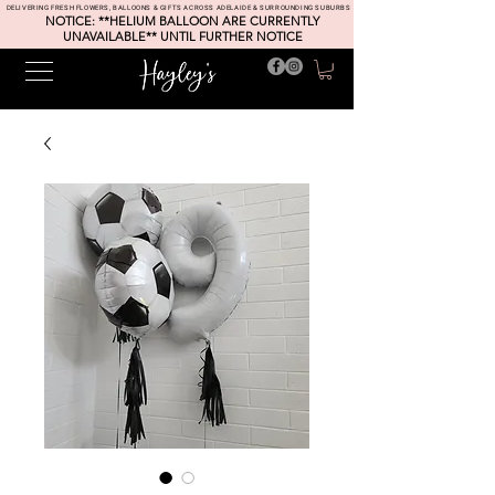
DELIVERING FRESH FLOWERS, BALLOONS & GIFTS ACROSS ADELAIDE & SURROUNDING SUBURBS
NOTICE: **HELIUM BALLOON ARE CURRENTLY
UNAVAILABLE** UNTIL FURTHER NOTICE