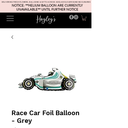
DELIVERING FRESH FLOWERS, BALLOONS & GIFTS ACROSS ADELAIDE & SURROUNDING SUBURBS
NOTICE: **HELIUM BALLOON ARE CURRENTLY
UNAVAILABLE** UNTIL FURTHER NOTICE
Race Car Foil Balloon
- Grey