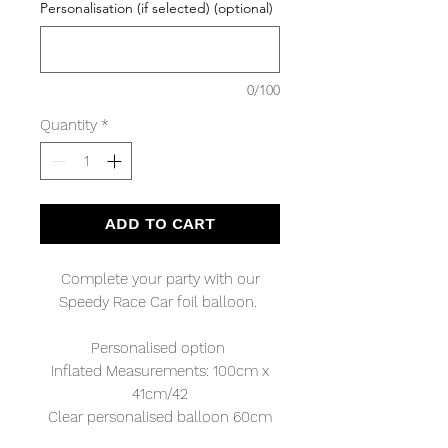
Personalisation (if selected) (optional)
0/100
Quantity
*
ADD TO CART
Complete your party with our
Speedy Race Car foil balloon.
Personalised option
Inflated Measurements: 100cm x
41cm/42
Clear personalised balloon 60cm