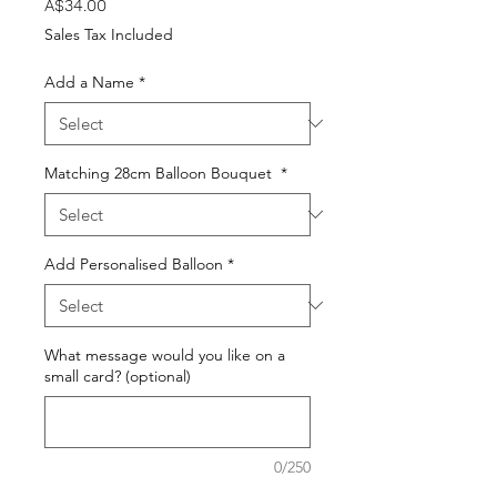
Price
A$34.00
Sales Tax Included
Add a Name
*
Matching 28cm Balloon Bouquet
*
Add Personalised Balloon
*
What message would you like on a
small card? (optional)
0/250