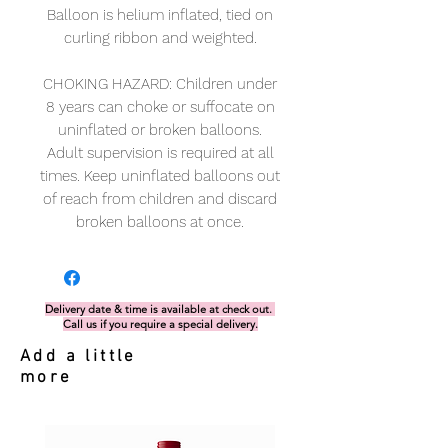
Balloon is helium inflated, tied on
curling ribbon and weighted.
CHOKING HAZARD: Children under
8 years can choke or suffocate on
uninflated or broken balloons.
Adult supervision is required at all
times. Keep uninflated balloons out
of reach from children and discard
broken balloons at once.
Delivery date & time is available at check out.
Call us if you require a special delivery.
Add a little
more