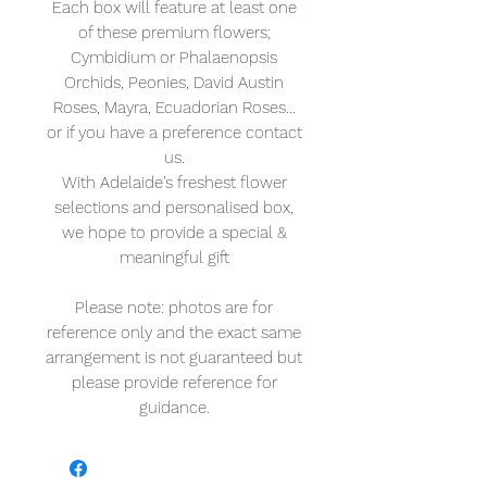
Each box will feature at least one
of these premium flowers;
Cymbidium or Phalaenopsis
Orchids, Peonies, David Austin
Roses, Mayra, Ecuadorian Roses...
or if you have a preference contact
us.
With Adelaide's freshest flower
selections and personalised box,
we hope to provide a special &
meaningful gift
Please note: photos are for
reference only and the exact same
arrangement is not guaranteed but
please provide reference for
guidance.