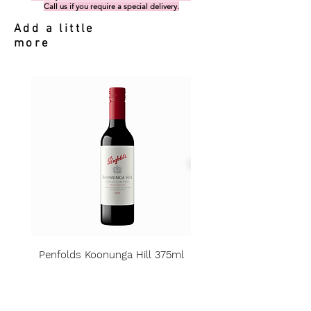
Call us if you require a special delivery.
Add a little
more
Penfolds Koonunga Hill 375ml
Price
A$15.00
Sales Tax Included