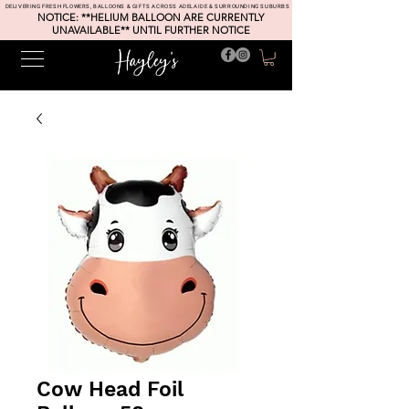
DELIVERING FRESH FLOWERS, BALLOONS & GIFTS ACROSS ADELAIDE & SURROUNDING SUBURBS
NOTICE: **HELIUM BALLOON ARE CURRENTLY
UNAVAILABLE** UNTIL FURTHER NOTICE
Cow Head Foil