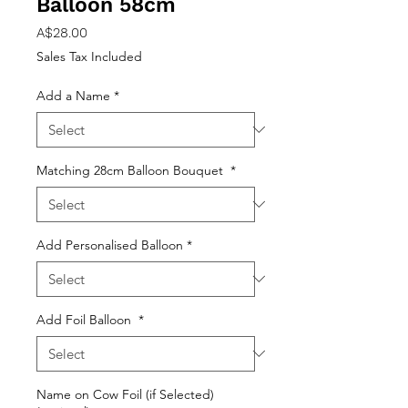
Balloon 58cm
Price
A$28.00
Sales Tax Included
Add a Name
*
Matching 28cm Balloon Bouquet
*
Add Personalised Balloon
*
Add Foil Balloon
*
Name on Cow Foil (if Selected)