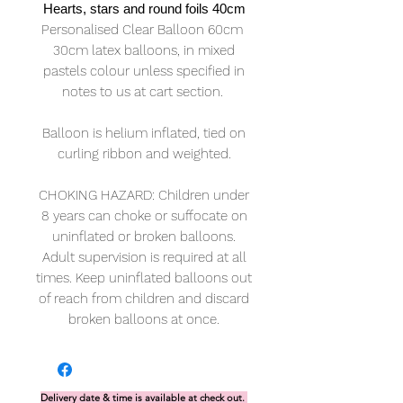
Hearts, stars and round foils 40cm
Personalised Clear Balloon 60cm
30cm latex balloons, in mixed
pastels colour unless specified in
notes to us at cart section.
Balloon is helium inflated, tied on
curling ribbon and weighted.
CHOKING HAZARD: Children under
8 years can choke or suffocate on
uninflated or broken balloons.
Adult supervision is required at all
times. Keep uninflated balloons out
of reach from children and discard
broken balloons at once.
Delivery date & time is available at check out.