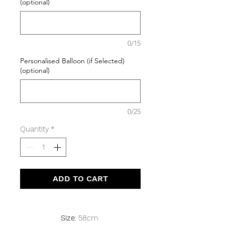
(optional)
0/15
Personalised Balloon (if Selected)
(optional)
0/25
Quantity
*
ADD TO CART
Size
: 58cm