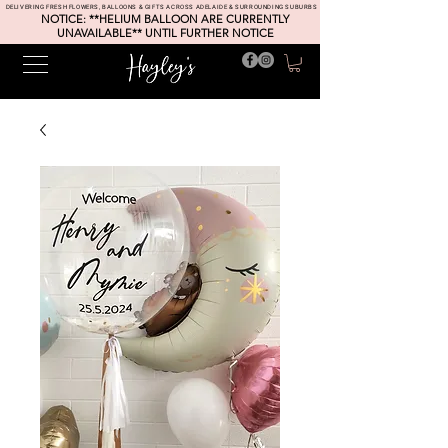
DELIVERING FRESH FLOWERS, BALLOONS & GIFTS ACROSS ADELAIDE & SURROUNDING SUBURBS
NOTICE: **HELIUM BALLOON ARE CURRENTLY
UNAVAILABLE** UNTIL FURTHER NOTICE