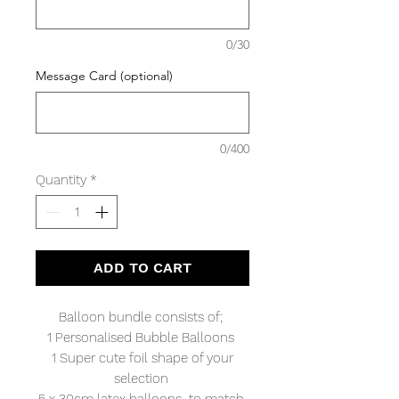
0/30
Message Card (optional)
0/400
Quantity
*
ADD TO CART
Balloon bundle consists of;
1 Personalised Bubble Balloons
1 Super cute foil shape of your
selection