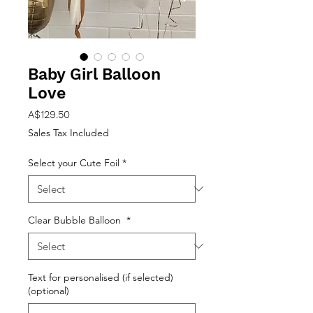
Baby Girl Balloon
Love
Price
A$129.50
Sales Tax Included
Select your Cute Foil
*
Clear Bubble Balloon
*
Text for personalised (if selected)
(optional)