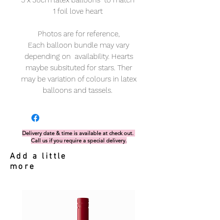
5 x 30cm latex balloons to match
1 foil love heart
Photos are for reference,
Each balloon bundle may vary
depending on availability. Hearts
maybe subsituted for stars. Ther
may be variation of colours in latex
balloons and tassels.
Delivery date & time is available at check out.
Call us if you require a special delivery.
Add a little
more