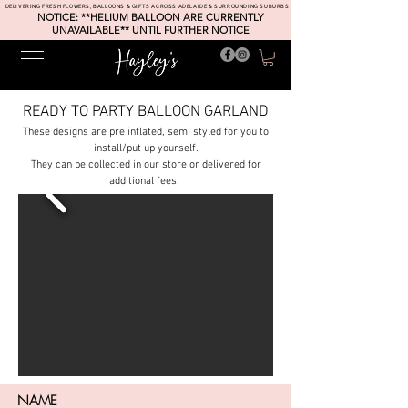
DELIVERING FRESH FLOWERS, BALLOONS & GIFTS ACROSS ADELAIDE & SURROUNDING SUBURBS
NOTICE: **HELIUM BALLOON ARE CURRENTLY
UNAVAILABLE** UNTIL FURTHER NOTICE
READY TO PARTY BALLOON GARLAND
These designs are pre inflated, semi styled for you to
install/put up yourself.
They can be collected in our store or delivered for
additional fees.
NAME