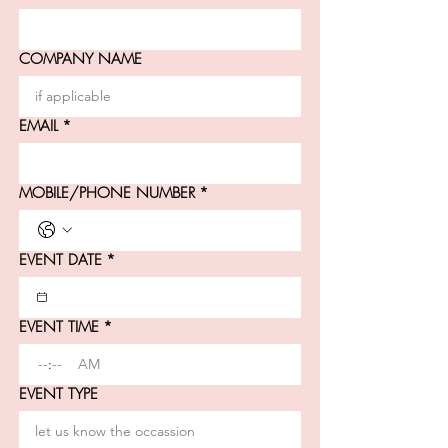
COMPANY NAME
EMAIL
*
MOBILE/PHONE NUMBER
*
EVENT DATE
*
EVENT TIME
*
:
AM
EVENT TYPE