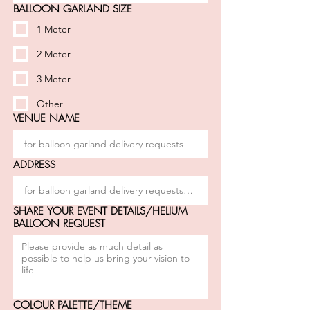
BALLOON GARLAND SIZE
1 Meter
2 Meter
3 Meter
Other
VENUE NAME
ADDRESS
SHARE YOUR EVENT DETAILS/HELIUM
BALLOON REQUEST
COLOUR PALETTE/THEME