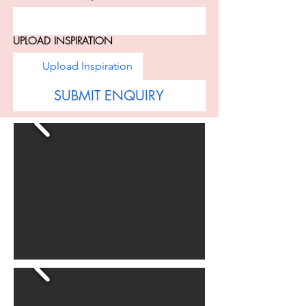
UPLOAD INSPIRATION
Upload Inspiration
SUBMIT ENQUIRY