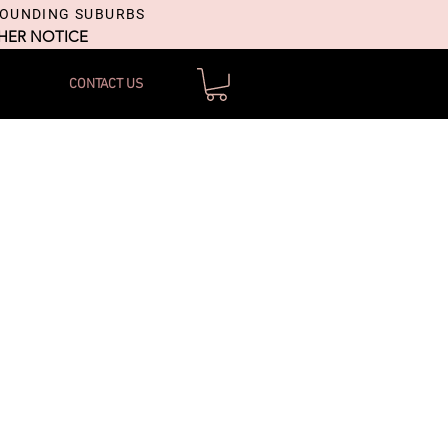
ROUNDING SUBURBS
THER NOTICE
CONTACT US