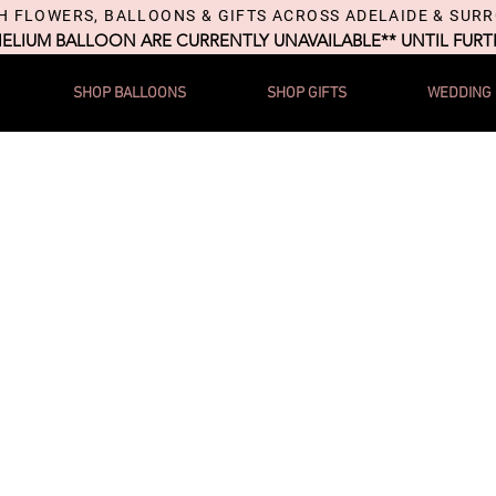
H FLOWERS, BALLOONS & GIFTS ACROSS ADELAIDE & SUR
HELIUM BALLOON ARE CURRENTLY UNAVAILABLE** UNTIL FUR
SHOP BALLOONS
SHOP GIFTS
WEDDING