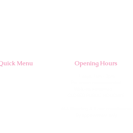
Quick Menu
Opening Hours
Home
7 days, 7am - 3pm​
Shop
Pre orders recommended.
Wedding
Walk-ins welcomed!
Corporate
CLOSED PUBLIC HOLIDAYS
About Us
Contact
ALL Wedding & Event consultations
By appointment only