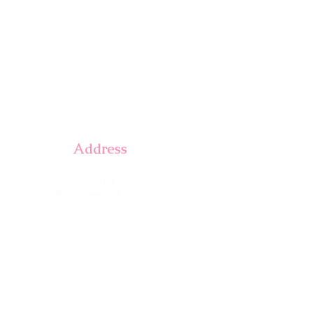
Address
606 Regency Road,
Broadview SA 5083
with, That Coffee Place
Parking available at rear