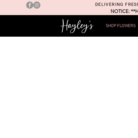
DELIVERING FRES
NOTICE: **
SHOP FLOWERS